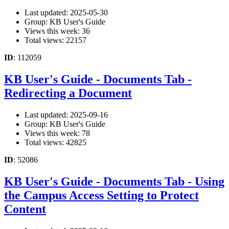
Last updated: 2025-05-30
Group: KB User's Guide
Views this week: 36
Total views: 22157
ID
: 112059
KB User's Guide - Documents Tab -
Redirecting a Document
Last updated: 2025-09-16
Group: KB User's Guide
Views this week: 78
Total views: 42825
ID
: 52086
KB User's Guide - Documents Tab - Using
the Campus Access Setting to Protect
Content