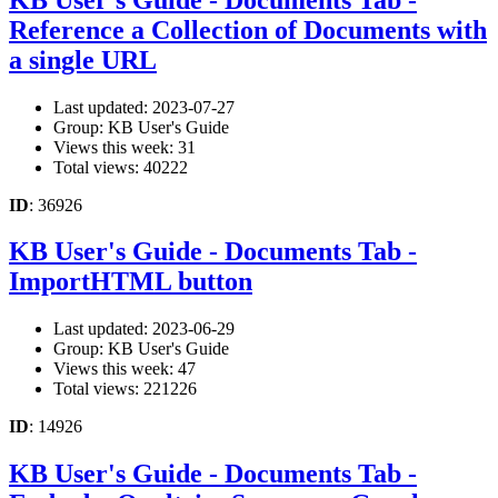
Reference a Collection of Documents with
a single URL
Last updated: 2023-07-27
Group: KB User's Guide
Views this week: 31
Total views: 40222
ID
: 36926
KB User's Guide - Documents Tab -
ImportHTML button
Last updated: 2023-06-29
Group: KB User's Guide
Views this week: 47
Total views: 221226
ID
: 14926
KB User's Guide - Documents Tab -