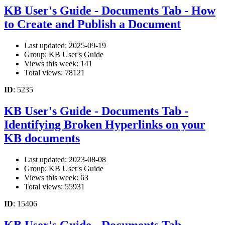
KB User's Guide - Documents Tab - How
to Create and Publish a Document
Last updated: 2025-09-19
Group: KB User's Guide
Views this week: 141
Total views: 78121
ID
: 5235
KB User's Guide - Documents Tab -
Identifying Broken Hyperlinks on your
KB documents
Last updated: 2023-08-08
Group: KB User's Guide
Views this week: 63
Total views: 55931
ID
: 15406
KB User's Guide - Documents Tab -