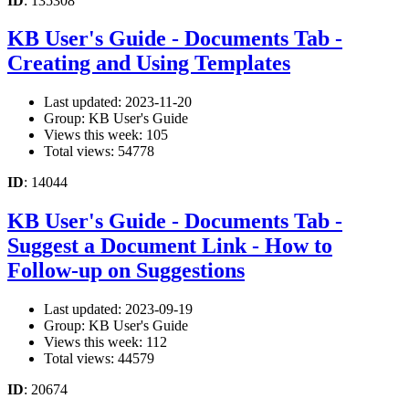
ID
: 135308
KB User's Guide - Documents Tab -
Creating and Using Templates
Last updated: 2023-11-20
Group: KB User's Guide
Views this week: 105
Total views: 54778
ID
: 14044
KB User's Guide - Documents Tab -
Suggest a Document Link - How to
Follow-up on Suggestions
Last updated: 2023-09-19
Group: KB User's Guide
Views this week: 112
Total views: 44579
ID
: 20674