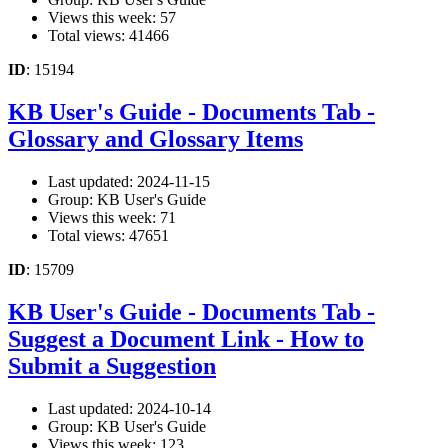
Views this week: 57
Total views: 41466
ID
: 15194
KB User's Guide - Documents Tab -
Glossary and Glossary Items
Last updated: 2024-11-15
Group: KB User's Guide
Views this week: 71
Total views: 47651
ID
: 15709
KB User's Guide - Documents Tab -
Suggest a Document Link - How to
Submit a Suggestion
Last updated: 2024-10-14
Group: KB User's Guide
Views this week: 123