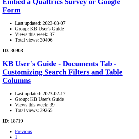
Embed a Qualtrics Survey or Google
Form
Last updated: 2023-03-07
Group: KB User's Guide
Views this week: 37
Total views: 30406
ID
: 36908
KB User's Guide - Documents Tab -
Customizing Search Filters and Table
Columns
Last updated: 2023-02-17
Group: KB User's Guide
Views this week: 39
Total views: 39265
ID
: 18719
Previous
1