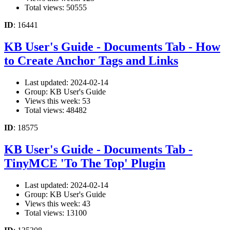
Total views: 50555
ID
: 16441
KB User's Guide - Documents Tab - How
to Create Anchor Tags and Links
Last updated: 2024-02-14
Group: KB User's Guide
Views this week: 53
Total views: 48482
ID
: 18575
KB User's Guide - Documents Tab -
TinyMCE 'To The Top' Plugin
Last updated: 2024-02-14
Group: KB User's Guide
Views this week: 43
Total views: 13100