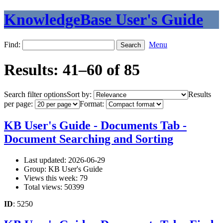
KnowledgeBase User's Guide
Find:
Menu
Results: 41–60 of 85
Search filter options
Sort by:
Results
per page:
Format:
KB User's Guide - Documents Tab -
Document Searching and Sorting
Last updated: 2026-06-29
Group: KB User's Guide
Views this week: 79
Total views: 50399
ID
: 5250