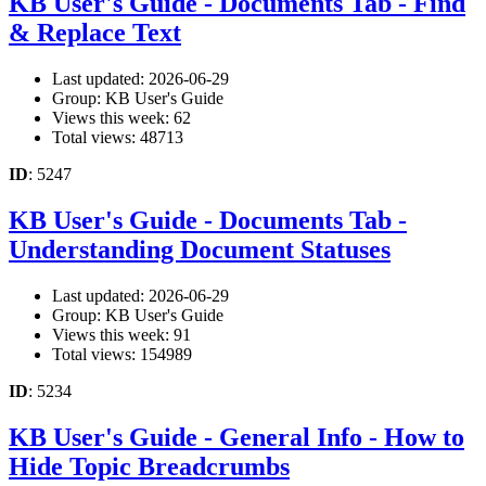
KB User's Guide - Documents Tab - Find
& Replace Text
Last updated: 2026-06-29
Group: KB User's Guide
Views this week: 62
Total views: 48713
ID
: 5247
KB User's Guide - Documents Tab -
Understanding Document Statuses
Last updated: 2026-06-29
Group: KB User's Guide
Views this week: 91
Total views: 154989
ID
: 5234
KB User's Guide - General Info - How to
Hide Topic Breadcrumbs