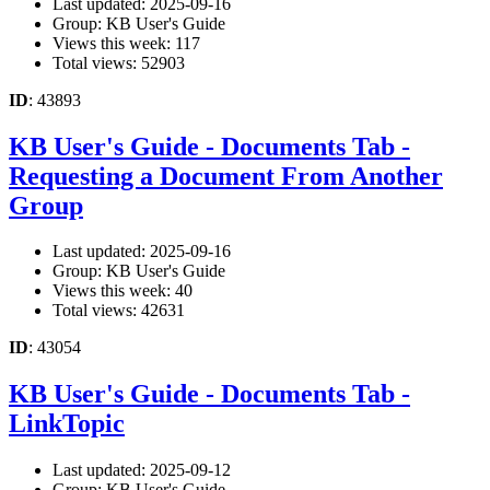
Last updated: 2025-09-16
Group: KB User's Guide
Views this week: 117
Total views: 52903
ID
: 43893
KB User's Guide - Documents Tab -
Requesting a Document From Another
Group
Last updated: 2025-09-16
Group: KB User's Guide
Views this week: 40
Total views: 42631
ID
: 43054
KB User's Guide - Documents Tab -
LinkTopic
Last updated: 2025-09-12
Group: KB User's Guide