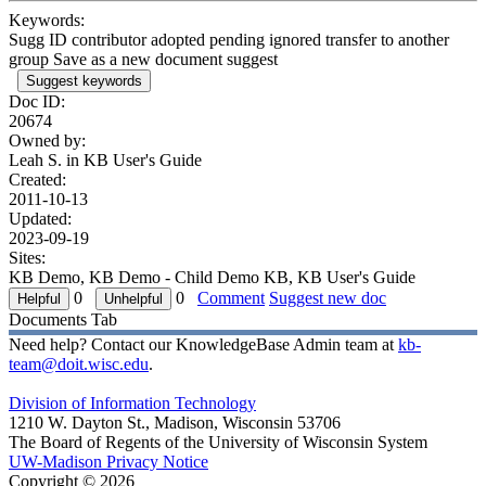
Keywords:
Sugg ID contributor adopted pending ignored transfer to another
group Save as a new document suggest
Suggest keywords
Doc ID:
20674
Owned by:
Leah S. in
KB User's Guide
Created:
2011-10-13
Updated:
2023-09-19
Sites:
KB Demo, KB Demo - Child Demo KB, KB User's Guide
0
0
Comment
Suggest new doc
Documents Tab
Need help? Contact our KnowledgeBase Admin team at
kb-
team@doit.wisc.edu
.
Division of Information Technology
1210 W. Dayton St., Madison, Wisconsin 53706
The Board of Regents of the University of Wisconsin System
UW-Madison Privacy Notice
Copyright © 2026