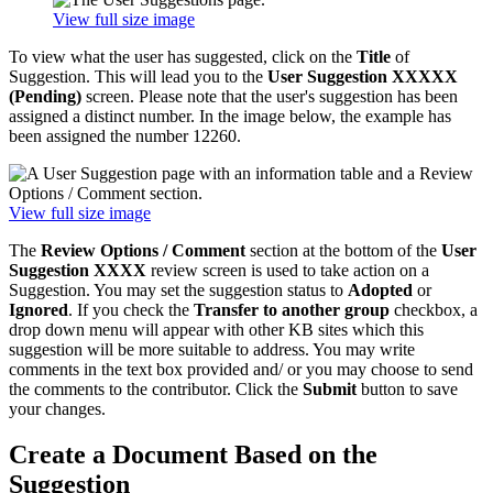
View full size image
To view what the user has suggested, click on the
Title
of
Suggestion. This will lead you to the
User Suggestion XXXXX
(Pending)
screen. Please note that the user's suggestion has been
assigned a distinct number. In the image below, the example has
been assigned the number 12260.
View full size image
The
Review Options / Comment
section at the bottom of the
User
Suggestion
XXXX
review screen is used to take action on a
Suggestion. You may set the suggestion status to
Adopted
or
Ignored
. If you check the
Transfer to another group
checkbox, a
drop down menu will appear with other KB sites which this
suggestion will be more suitable to address. You may write
comments in the text box provided and/ or you may choose to send
the comments to the contributor. Click the
Submit
button to save
your changes.
Create a Document Based on the
Suggestion