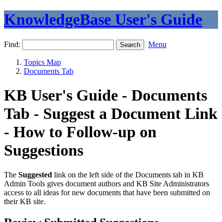
KnowledgeBase User's Guide
Find:
Menu
Topics Map
Documents Tab
KB User's Guide - Documents
Tab - Suggest a Document Link
- How to Follow-up on
Suggestions
The
Suggested
link on the left side of the Documents tab in KB
Admin Tools gives document authors and KB Site Administrators
access to all ideas for new documents that have been submitted on
their KB site.