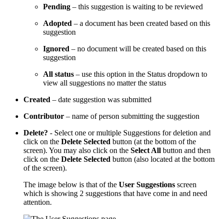
Pending
– this suggestion is waiting to be reviewed
Adopted
– a document has been created based on this
suggestion
Ignored
– no document will be created based on this
suggestion
All status
– use this option in the Status dropdown to
view all suggestions no matter the status
Created
– date suggestion was submitted
Contributor
– name of person submitting the suggestion
Delete?
- Select one or multiple Suggestions for deletion and
click on the
Delete Selected
button (at the bottom of the
screen). You may also click on the
Select All
button and then
click on the
Delete Selected
button (also located at the bottom
of the screen).
The image below is that of the
User Suggestions
screen
which is showing 2 suggestions that have come in and need
attention.