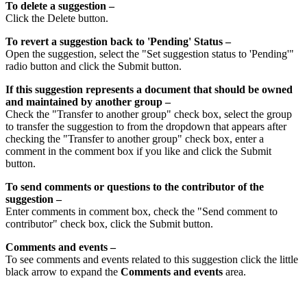
To delete a suggestion –
Click the Delete button.
To revert a suggestion back to 'Pending' Status –
Open the suggestion, select the "Set suggestion status to 'Pending'"
radio button and click the Submit button.
If this suggestion represents a document that should be owned
and maintained by another group –
Check the "Transfer to another group" check box, select the group
to transfer the suggestion to from the dropdown that appears after
checking the "Transfer to another group" check box, enter a
comment in the comment box if you like and click the Submit
button.
To send comments or questions to the contributor of the
suggestion –
Enter comments in comment box, check the "Send comment to
contributor" check box, click the Submit button.
Comments and events –
To see comments and events related to this suggestion click the little
black arrow to expand the
Comments and events
area.