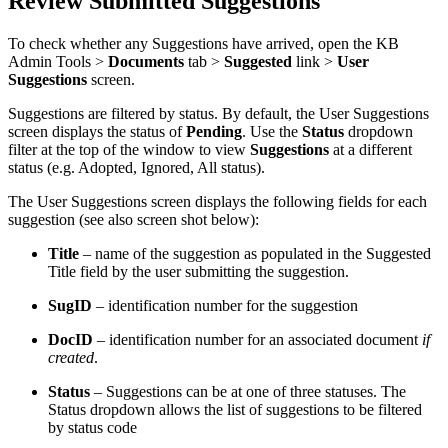
Review Submitted Suggestions
To check whether any Suggestions have arrived, open the KB
Admin Tools >
Documents
tab >
Suggested
link >
User
Suggestions
screen.
Suggestions are filtered by status. By default, the User Suggestions
screen displays the status of
Pending
. Use the
Status
dropdown
filter at the top of the window to view
Suggestions
at a different
status (e.g. Adopted, Ignored, All status).
The User Suggestions screen displays the following fields for each
suggestion (see also screen shot below):
Title
– name of the suggestion as populated in the Suggested
Title field by the user submitting the suggestion.
SugID
– identification number for the suggestion
DocID
– identification number for an associated document
if
created
.
Status
– Suggestions can be at one of three statuses. The
Status dropdown allows the list of suggestions to be filtered
by status code