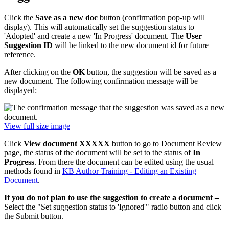
Click the
Save as a new doc
button (confirmation pop-up will
display). This will automatically set the suggestion status to
'Adopted' and create a new 'In Progress' document. The
User
Suggestion ID
will be linked to the new document id for future
reference.
After clicking on the
OK
button, the suggestion will be saved as a
new document. The following confirmation message will be
displayed:
View full size image
Click
View document XXXXX
button to go to Document Review
page, the status of the document will be set to the status of
In
Progress
. From there the document can be edited using the usual
methods found in
KB Author Training - Editing an Existing
Document
.
If you do not plan to use the suggestion to create a document –
Select the "Set suggestion status to 'Ignored'" radio button and click
the Submit button.