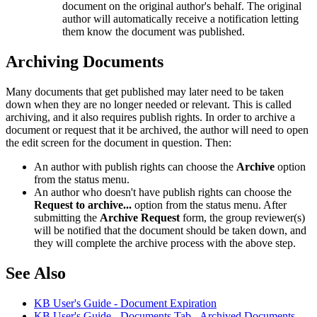
document on the original author's behalf. The original
author will automatically receive a notification letting
them know the document was published.
Archiving Documents
Many documents that get published may later need to be taken
down when they are no longer needed or relevant. This is called
archiving, and it also requires publish rights. In order to archive a
document or request that it be archived, the author will need to open
the edit screen for the document in question. Then:
An author with publish rights can choose the
Archive
option
from the status menu.
An author who doesn't have publish rights can choose the
Request to archive...
option from the status menu. After
submitting the
Archive Request
form, the group reviewer(s)
will be notified that the document should be taken down, and
they will complete the archive process with the above step.
See Also
KB User's Guide - Document Expiration
KB User's Guide - Documents Tab - Archived Documents