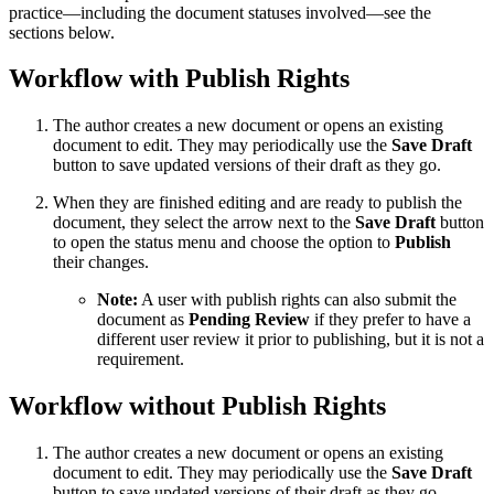
practice—including the document statuses involved—see the
sections below.
Workflow with Publish Rights
The author creates a new document or opens an existing
document to edit. They may periodically use the
Save Draft
button to save updated versions of their draft as they go.
When they are finished editing and are ready to publish the
document, they select the arrow next to the
Save Draft
button
to open the status menu and choose the option to
Publish
their changes.
Note:
A user with publish rights can also submit the
document as
Pending Review
if they prefer to have a
different user review it prior to publishing, but it is not a
requirement.
Workflow without Publish Rights
The author creates a new document or opens an existing
document to edit. They may periodically use the
Save Draft
button to save updated versions of their draft as they go.