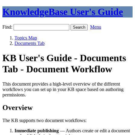
KnowledgeBase User's Guide
Find:
Menu
Topics Map
Documents Tab
KB User's Guide - Documents
Tab - Document Workflow
This document provides a high-level overview of the different
workflows you can set up in your KB space based on authoring
permissions.
Overview
The KB supports two document workflows:
Immediate publishing
— Authors create or edit a document