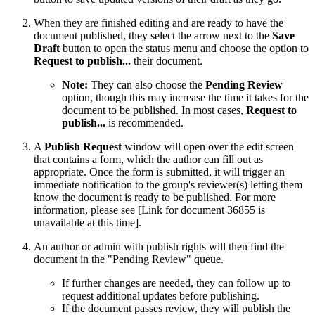
When they are finished editing and are ready to have the
document published, they select the arrow next to the
Save
Draft
button to open the status menu and choose the option to
Request to publish...
their document.
Note:
They can also choose the
Pending Review
option, though this may increase the time it takes for the
document to be published. In most cases,
Request to
publish...
is recommended.
A
Publish Request
window will open over the edit screen
that contains a form, which the author can fill out as
appropriate. Once the form is submitted, it will trigger an
immediate notification to the group's reviewer(s) letting them
know the document is ready to be published. For more
information, please see
[Link for document 36855 is
unavailable at this time]
.
An author or admin with publish rights will then find the
document in the "Pending Review" queue.
If further changes are needed, they can follow up to
request additional updates before publishing.
If the document passes review, they will publish the