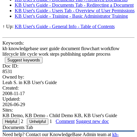
KB User's Guide - Documents Tab - Redirecting a Document
KB User's Guide - Users Tab - Overview of User Permissions
KB User's Guide - Training - Basic Administrator Training
↑ Up:
KB User's Guide - General Info - Table of Contents
Keywords:
kb knowledgebase user guide document flowchart workflow
lifecycle life cycle work steps publishing update process
Suggest keywords
Doc ID:
8531
Owned by:
Leah S. in
KB User's Guide
Created:
2008-11-17
Updated:
2026-06-29
Sites:
KB Demo, KB Demo - Child Demo KB, KB User's Guide
2
1
Comment
Suggest new doc
Documents Tab
Need help? Contact our KnowledgeBase Admin team at
kb-