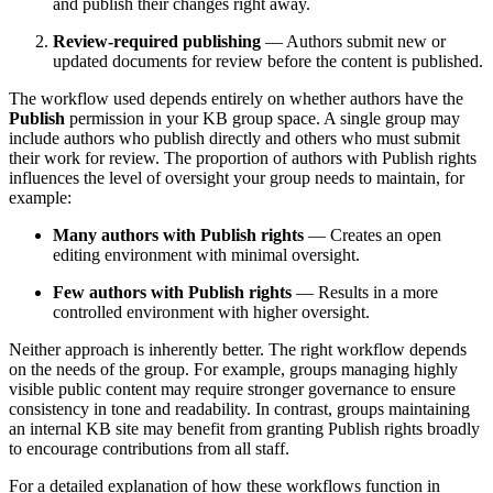
and publish their changes right away.
Review‑required publishing
— Authors submit new or
updated documents for review before the content is published.
The workflow used depends entirely on whether authors have the
Publish
permission in your KB group space. A single group may
include authors who publish directly and others who must submit
their work for review. The proportion of authors with Publish rights
influences the level of oversight your group needs to maintain, for
example:
Many authors with Publish rights
— Creates an open
editing environment with minimal oversight.
Few authors with Publish rights
— Results in a more
controlled environment with higher oversight.
Neither approach is inherently better. The right workflow depends
on the needs of the group. For example, groups managing highly
visible public content may require stronger governance to ensure
consistency in tone and readability. In contrast, groups maintaining
an internal KB site may benefit from granting Publish rights broadly
to encourage contributions from all staff.
For a detailed explanation of how these workflows function in