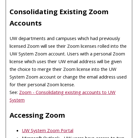
Consolidating Existing Zoom
Accounts
UW departments and campuses which had previously
licensed Zoom will see their Zoom licenses rolled into the
UW System Zoom account. Users with a personal Zoom
license which uses their UW email address will be given
the choice to merge their Zoom license into the UW
System Zoom account or change the email address used
for their personal Zoom license.
See:
Zoom - Consolidating existing accounts to UW
System
Accessing Zoom
UW System Zoom Portal
Microsoft Outlook - UW users have access to two