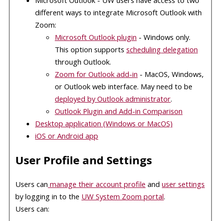
different ways to integrate Microsoft Outlook with
Zoom:
Microsoft Outlook plugin
- Windows only.
This option supports
scheduling delegation
through Outlook.
Zoom for Outlook add-in
- MacOS, Windows,
or Outlook web interface. May need to be
deployed by Outlook administrator
.
Outlook Plugin and Add-in Comparison
Desktop application (Windows or MacOS)
iOS
or Android app
User Profile and Settings
Users can
manage their account profile
and
user settings
by logging in to the
UW System Zoom portal
.
Users can: