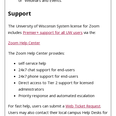
or “Webinars and Events.”
Support
The University of Wisconsin System license for Zoom
includes
Premier+ support for all UW users
via the:
Zoom Help Center
The Zoom Help Center provides:
self-service help
24x7 chat support for end-users
24x7 phone support for end-users
Direct access to Tier 2 support for licensed
administrators
Priority response and automated escalation
For fast help, users can submit a
Web Ticket Request
.
Users may also contact their local campus Help Desks for