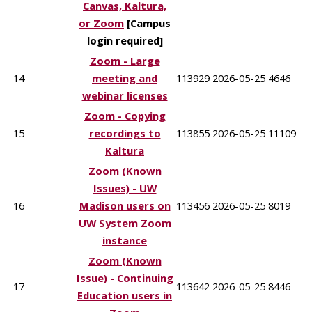
Canvas, Kaltura,
or Zoom
[Campus
login required]
Zoom - Large
14
meeting and
113929
2026-05-25
4646
webinar licenses
Zoom - Copying
15
recordings to
113855
2026-05-25
11109
Kaltura
Zoom (Known
Issues) - UW
16
Madison users on
113456
2026-05-25
8019
UW System Zoom
instance
Zoom (Known
Issue) - Continuing
17
113642
2026-05-25
8446
Education users in