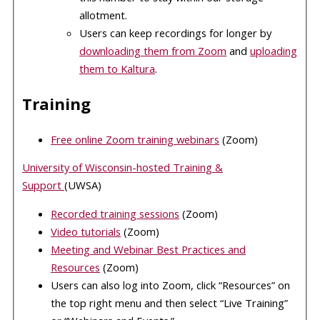
allotment.
Users can keep recordings for longer by
downloading them from Zoom
and
uploading
them to Kaltura
.
Training
Free online Zoom training webinars
(Zoom)
University of Wisconsin-hosted Training &
Support
(UWSA)
Recorded training sessions
(Zoom)
Video tutorials
(Zoom)
Meeting and Webinar Best Practices and
Resources
(Zoom)
Users can also log into Zoom, click “Resources” on
the top right menu and then select “Live Training”