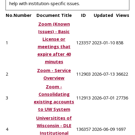
help with institution-specific issues.
No.
Number
Document Title
ID
Updated
Views
Zoom (Known
Issues) - Basic
License or
1
123357
2023-01-10
858
meetings that
expire after 40
minutes
Zoom - Service
2
112903
2026-07-13
36622
Overview
Zoom -
Consolidating
3
112913
2026-07-01
27736
existing accounts
to UW System
Universitites of
Wisconsin - DLE
4
136357
2026-06-09
1697
Institutional