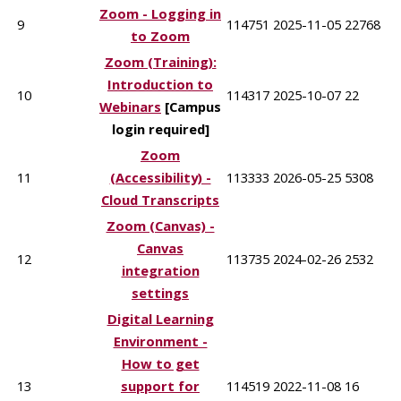
Zoom - Logging in
9
114751
2025-11-05
22768
to Zoom
Zoom (Training):
Introduction to
10
114317
2025-10-07
22
Webinars
[Campus
login required]
Zoom
11
(Accessibility) -
113333
2026-05-25
5308
Cloud Transcripts
Zoom (Canvas) -
Canvas
12
113735
2024-02-26
2532
integration
settings
Digital Learning
Environment -
How to get
13
support for
114519
2022-11-08
16