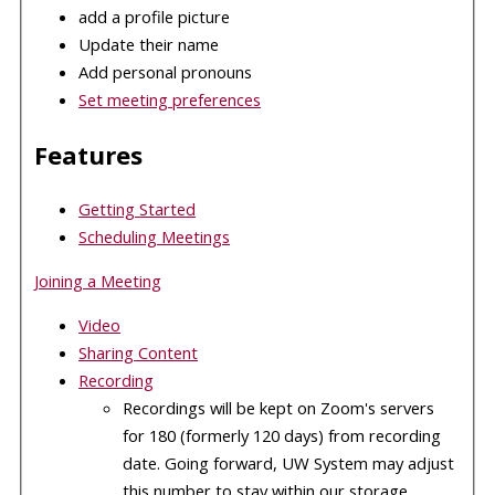
add a profile picture
Update their name
Add personal pronouns
Set meeting preferences
Features
Getting Started
Scheduling Meetings
Joining a Meeting
Video
Sharing Content
Recording
Recordings will be kept on Zoom's servers
for 180 (formerly 120 days) from recording
date. Going forward, UW System may adjust
this number to stay within our storage