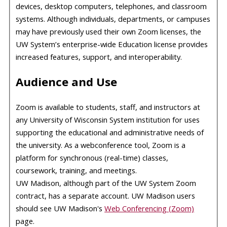
devices, desktop computers, telephones, and classroom
systems. Although individuals, departments, or campuses
may have previously used their own Zoom licenses, the
UW System’s enterprise-wide Education license provides
increased features, support, and interoperability.
Audience and Use
Zoom is available to students, staff, and instructors at
any University of Wisconsin System institution for uses
supporting the educational and administrative needs of
the university. As a webconference tool, Zoom is a
platform for synchronous (real-time) classes,
coursework, training, and meetings.
UW Madison, although part of the UW System Zoom
contract, has a separate account. UW Madison users
should see UW Madison's
Web Conferencing (Zoom)
page.