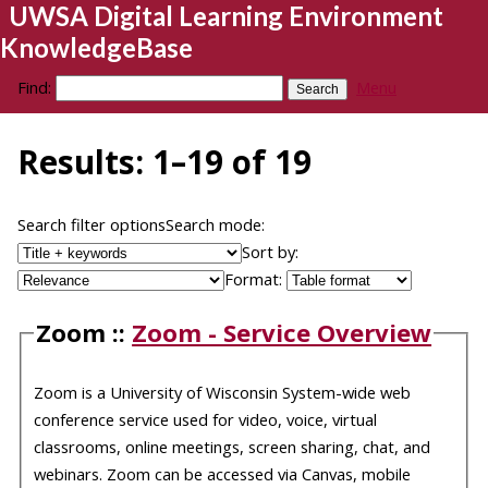
UWSA Digital Learning Environment
KnowledgeBase
Find:
Menu
Results: 1–19 of 19
Search filter options
Search mode:
Sort by:
Format:
Zoom ::
Zoom - Service Overview
Zoom is a University of Wisconsin System-wide web
conference service used for video, voice, virtual
classrooms, online meetings, screen sharing, chat, and
webinars. Zoom can be accessed via Canvas, mobile