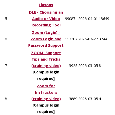
Liasons
DLE - Choosing an
5
Audio or Video
99087
2026-04-01
13649
Recording Tool
Zoom (Login) -
6
Zoom Login and
117207
2026-03-27
3744
Password Support
ZOOM: Support
Tips and Tricks
7
(training video)
113925
2026-03-05
8
[Campus login
required]
Zoom for
Instructors
8
(training video)
113889
2026-03-05
4
[Campus login
required]