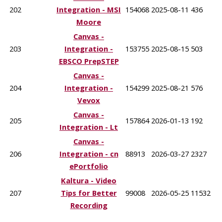
202
Integration - MSI
154068
2025-08-11
436
Moore
Canvas -
203
Integration -
153755
2025-08-15
503
EBSCO PrepSTEP
Canvas -
204
Integration -
154299
2025-08-21
576
Vevox
Canvas -
205
157864
2026-01-13
192
Integration - Lt
Canvas -
206
Integration - cn
88913
2026-03-27
2327
ePortfolio
Kaltura - Video
207
Tips for Better
99008
2026-05-25
11532
Recording