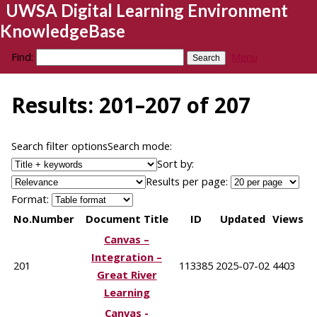
UWSA Digital Learning Environment
KnowledgeBase
Find:
Menu
Results: 201–207 of 207
Search filter options
Search mode:
Sort by:
Results per page:
Format:
No.
Number
Document Title
ID
Updated
Views
Canvas –
Integration –
201
113385
2025-07-02
4403
Great River
Learning
Canvas -