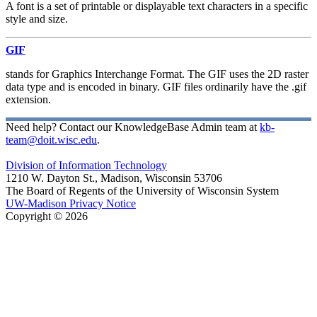
A font is a set of printable or displayable text characters in a specific
style and size.
GIF
stands for Graphics Interchange Format. The GIF uses the 2D raster
data type and is encoded in binary. GIF files ordinarily have the .gif
extension.
Need help? Contact our KnowledgeBase Admin team at
kb-
team@doit.wisc.edu
.
Division of Information Technology
1210 W. Dayton St., Madison, Wisconsin 53706
The Board of Regents of the University of Wisconsin System
UW-Madison Privacy Notice
Copyright © 2026