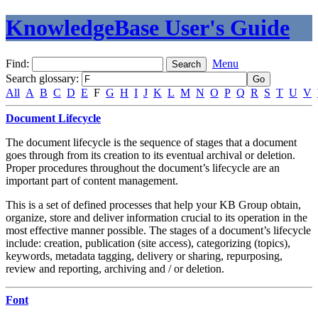
KnowledgeBase User's Guide
Find:
Menu
Search glossary
:
All
A
B
C
D
E
F
G
H
I
J
K
L
M
N
O
P
Q
R
S
T
U
V
Document Lifecycle
The document lifecycle is the sequence of stages that a document
goes through from its creation to its eventual archival or deletion.
Proper procedures throughout the document’s lifecycle are an
important part of content management.
This is a set of defined processes that help your KB Group obtain,
organize, store and deliver information crucial to its operation in the
most effective manner possible. The stages of a document’s lifecycle
include: creation, publication (site access), categorizing (topics),
keywords, metadata tagging, delivery or sharing, repurposing,
review and reporting, archiving and / or deletion.
Font