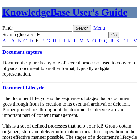
KnowledgeBase User's Guide
Find:
Menu
Search glossary
:
All
A
B
C
D
E
F
G
H
I
J
K
L
M
N
O
P
Q
R
S
T
U
V
Document capture
Document capture is any one of several processes used to convert a
physical document to another format, typically a digital
representation.
Document Lifecycle
The document lifecycle is the sequence of stages that a document
goes through from its creation to its eventual archival or deletion.
Proper procedures throughout the document’s lifecycle are an
important part of content management.
This is a set of defined processes that help your KB Group obtain,
organize, store and deliver information crucial to its operation in the
most effective manner possible. The stages of a document’s lifecycle