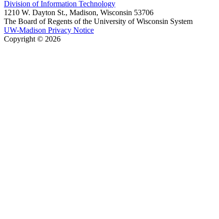
Division of Information Technology
1210 W. Dayton St., Madison, Wisconsin 53706
The Board of Regents of the University of Wisconsin System
UW-Madison Privacy Notice
Copyright © 2026