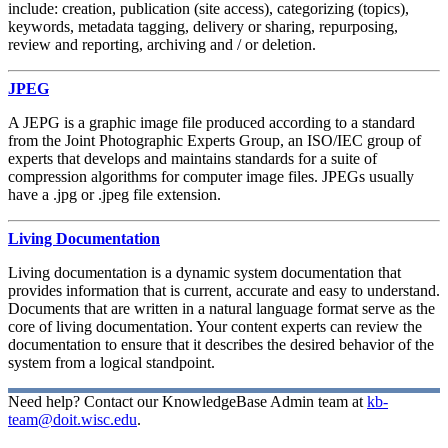
include: creation, publication (site access), categorizing (topics),
keywords, metadata tagging, delivery or sharing, repurposing,
review and reporting, archiving and / or deletion.
JPEG
A JEPG is a graphic image file produced according to a standard
from the Joint Photographic Experts Group, an ISO/IEC group of
experts that develops and maintains standards for a suite of
compression algorithms for computer image files. JPEGs usually
have a .jpg or .jpeg file extension.
Living Documentation
Living documentation is a dynamic system documentation that
provides information that is current, accurate and easy to understand.
Documents that are written in a natural language format serve as the
core of living documentation. Your content experts can review the
documentation to ensure that it describes the desired behavior of the
system from a logical standpoint.
Need help? Contact our KnowledgeBase Admin team at
kb-
team@doit.wisc.edu
.