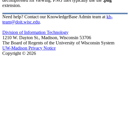
decompressed for viewing. PNG files typically use the
.png
extension.
Need help? Contact our KnowledgeBase Admin team at
kb-
team@doit.wisc.edu
.
Division of Information Technology
1210 W. Dayton St., Madison, Wisconsin 53706
The Board of Regents of the University of Wisconsin System
UW-Madison Privacy Notice
Copyright © 2026