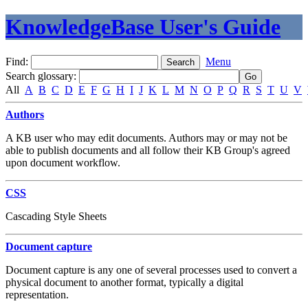
KnowledgeBase User's Guide
Find:
Menu
Search glossary
:
All
A
B
C
D
E
F
G
H
I
J
K
L
M
N
O
P
Q
R
S
T
U
V
Authors
A KB user who may edit documents. Authors may or may not be
able to publish documents and all follow their KB Group's agreed
upon document workflow.
CSS
Cascading Style Sheets
Document capture
Document capture is any one of several processes used to convert a
physical document to another format, typically a digital
representation.