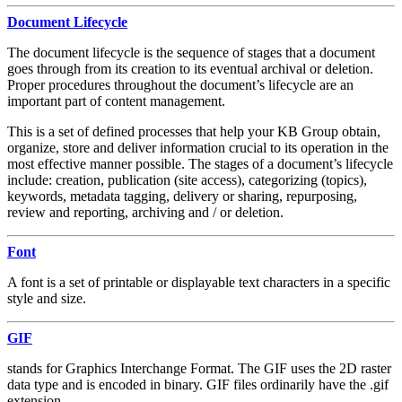
Document Lifecycle
The document lifecycle is the sequence of stages that a document
goes through from its creation to its eventual archival or deletion.
Proper procedures throughout the document’s lifecycle are an
important part of content management.
This is a set of defined processes that help your KB Group obtain,
organize, store and deliver information crucial to its operation in the
most effective manner possible. The stages of a document’s lifecycle
include: creation, publication (site access), categorizing (topics),
keywords, metadata tagging, delivery or sharing, repurposing,
review and reporting, archiving and / or deletion.
Font
A font is a set of printable or displayable text characters in a specific
style and size.
GIF
stands for Graphics Interchange Format. The GIF uses the 2D raster
data type and is encoded in binary. GIF files ordinarily have the .gif
extension.