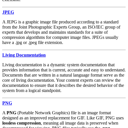
JPEG
A JEPG is a graphic image file produced according to a standard
from the Joint Photographic Experts Group, an ISO/IEC group of
experts that develops and maintains standards for a suite of
compression algorithms for computer image files. JPEGs usually
have a .jpg or .jpeg file extension.
Living Documentation
Living documentation is a dynamic system documentation that
provides information that is current, accurate and easy to understand.
Documents that are written in a natural language format serve as the
core of living documentation. Your content experts can review the
documentation to ensure that it describes the desired behavior of the
system from a logical standpoint.
PNG
A
PNG
(Portable Network Graphics) file is an image format
designed as an improved replacement for GIF. Like GIF, PNG uses
lossless compression
, meaning all image data is preserved when