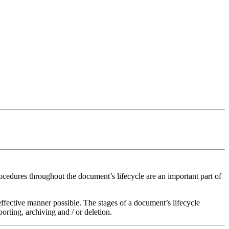
rocedures throughout the document’s lifecycle are an important part of
 effective manner possible. The stages of a document’s lifecycle
orting, archiving and / or deletion.