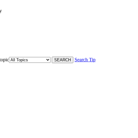
y
topic
Search Tip