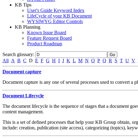
KB Tips
User's Guide Keyword Index
LifeCycle of your KB Document
WYSIWYG Editor Controls
KB Planning
Known Issue Board
Feature Request Board
Product Roadmap
Search glossary
:
All
A
B
C
D
E
F
G
H
I
J
K
L
M
N
O
P
Q
R
S
T
U
V
Document capture
Document capture is any one of several processes used to convert a phy
Document Lifecycle
The document lifecycle is the sequence of stages that a document goes 
content management.
This is a set of defined processes that help your KB Group obtain, orga
include: creation, publication (site access), categorizing (topics), ke