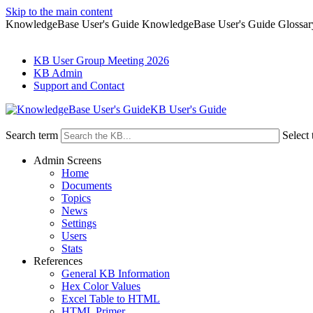
Skip to the main content
KnowledgeBase User's Guide KnowledgeBase User's Guide Glossar
KB User Group Meeting 2026
KB Admin
Support and Contact
KB User's Guide
Search term
Select 
Admin Screens
Home
Documents
Topics
News
Settings
Users
Stats
References
General KB Information
Hex Color Values
Excel Table to HTML
HTML Primer