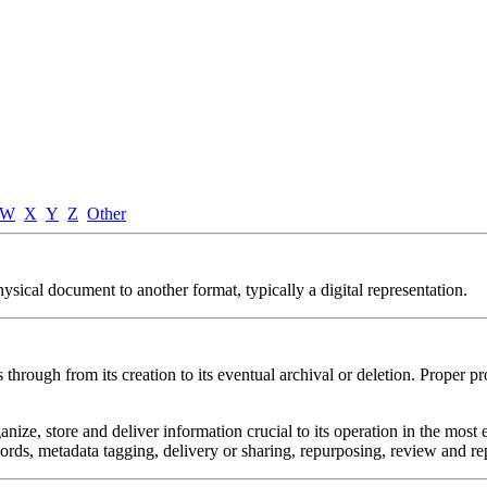
W
X
Y
Z
Other
sical document to another format, typically a digital representation.
through from its creation to its eventual archival or deletion. Proper p
nize, store and deliver information crucial to its operation in the most
ywords, metadata tagging, delivery or sharing, repurposing, review and rep