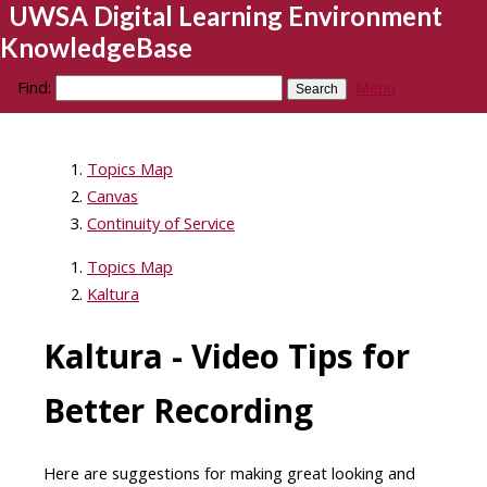
UWSA Digital Learning Environment
KnowledgeBase
Find:
Menu
Topics Map
Canvas
Continuity of Service
Topics Map
Kaltura
Kaltura - Video Tips for
Better Recording
Here are suggestions for making great looking and