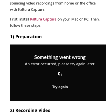
sounding video recordings from home or the office
with Kaltura Capture.
First, install
Kaltura Capture
on your Mac or PC. Then,
follow these steps:
1) Preparation
2) Recording Video