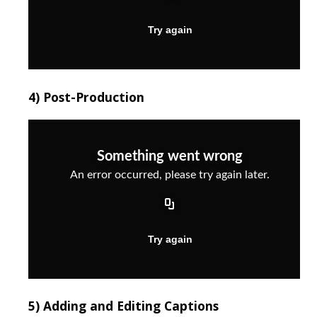
4) Post-Production
5) Adding and Editing Captions