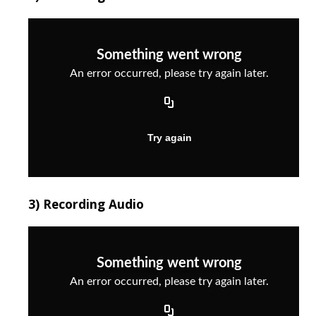
3) Recording Audio