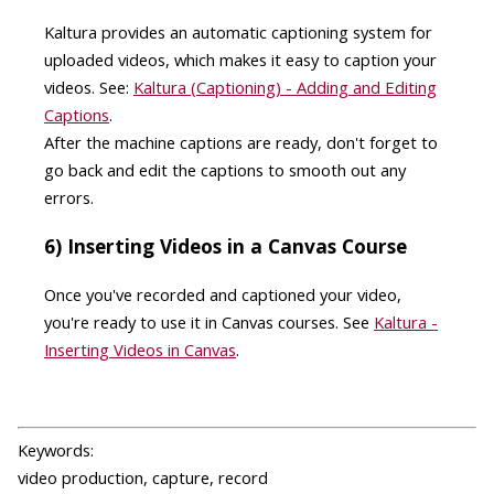
Kaltura provides an automatic captioning system for
uploaded videos, which makes it easy to caption your
videos. See:
Kaltura (Captioning) - Adding and Editing
Captions
.
After the machine captions are ready, don't forget to
go back and edit the captions to smooth out any
errors.
6) Inserting Videos in a Canvas Course
Once you've recorded and captioned your video,
you're ready to use it in Canvas courses. See
Kaltura -
Inserting Videos in Canvas
.
Keywords:
video production, capture, record