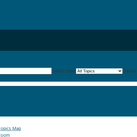
UWSA DLE
Select topic
Select
Topics Map
Zoom