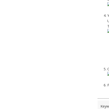
Y
U
T
O
F
Keyw