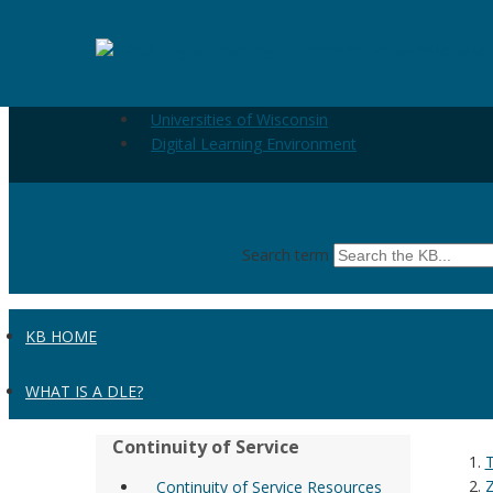
Skip to the main content
Zoom - Logging in to Zoom
Universities of Wisconsin
Digital Learning Environment
Search term
KB HOME
WHAT IS A DLE?
Continuity of Service
Continuity of Service Resources