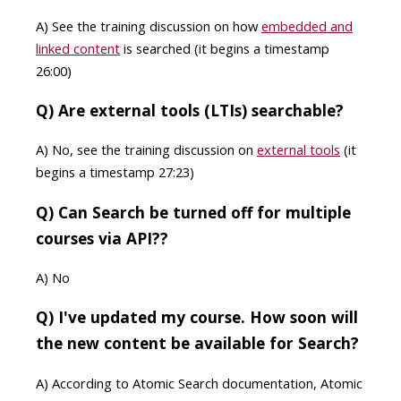
A) See the training discussion on how
embedded and
linked content
is searched (it begins a timestamp
26:00)
Q) Are external tools (LTIs) searchable?
A) No, see the training discussion on
external tools
(it
begins a timestamp 27:23)
Q) Can Search be turned off for multiple
courses via API??
A) No
Q) I've updated my course. How soon will
the new content be available for Search?
A) According to Atomic Search documentation, Atomic