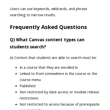
Users can use keywords, wildcards, and phrase
searching to narrow results.
Frequently Asked Questions
Q) What Canvas content types can
students search?
A) Content that students are able to search must be:
In a course that they are enrolled in
Linked to from somewhere in the course or the
course menu
Published
Not restricted by date access or module release
restrictions
Not restricted to access because of prerequisite