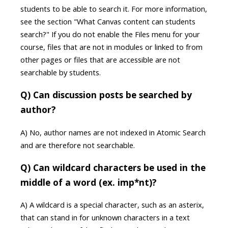
students to be able to search it. For more information,
see the section "What Canvas content can students
search?" If you do not enable the Files menu for your
course, files that are not in modules or linked to from
other pages or files that are accessible are not
searchable by students.
Q) Can discussion posts be searched by
author?
A) No, author names are not indexed in Atomic Search
and are therefore not searchable.
Q) Can wildcard characters be used in the
middle of a word (ex. imp*nt)?
A) A wildcard is a special character, such as an asterix,
that can stand in for unknown characters in a text