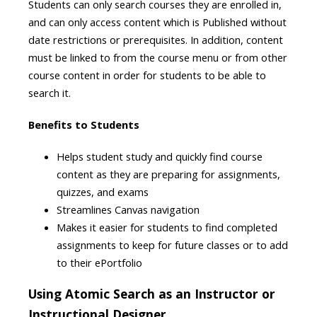
Students can only search courses they are enrolled in,
and can only access content which is Published without
date restrictions or prerequisites. In addition, content
must be linked to from the course menu or from other
course content in order for students to be able to
search it.
Benefits to Students
Helps student study and quickly find course
content as they are preparing for assignments,
quizzes, and exams
Streamlines Canvas navigation
Makes it easier for students to find completed
assignments to keep for future classes or to add
to their ePortfolio
Using Atomic Search as an Instructor or
Instructional Designer