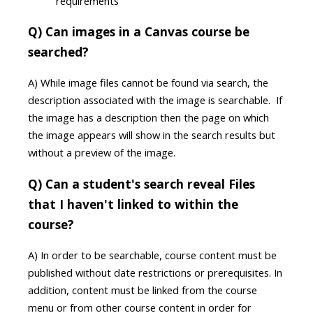
requirements
Q) Can images in a Canvas course be
searched?
A) While image files cannot be found via search, the
description associated with the image is searchable. If
the image has a description then the page on which
the image appears will show in the search results but
without a preview of the image.
Q) Can a student's search reveal Files
that I haven't linked to within the
course?
A) In order to be searchable, course content must be
published without date restrictions or prerequisites. In
addition, content must be linked from the course
menu or from other course content in order for