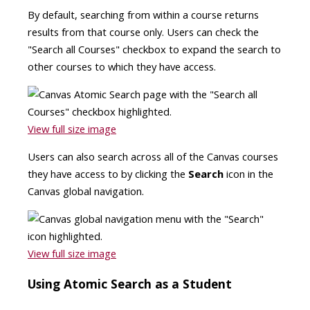
By default, searching from within a course returns
results from that course only. Users can check the
"Search all Courses" checkbox to expand the search to
other courses to which they have access.
View full size image
Users can also search across all of the Canvas courses
they have access to by clicking the
Search
icon in the
Canvas global navigation.
View full size image
Using Atomic Search as a Student