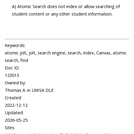
A) Atomic Search does not index or allow searching of
student content or any other student information.
Keywords:
atomic jolt, jolt, search engine, search, index, Canvas, atomic
search, find
Doc ID:
123013
Owned by:
Thomas A. in
UWSA DLE
Created:
2022-12-12
Updated:
2026-05-25
Sites: