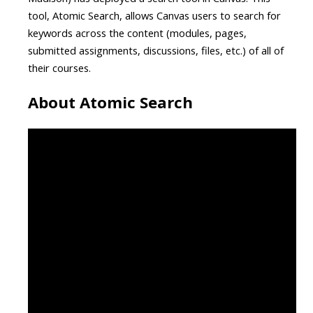
tool, Atomic Search, allows Canvas users to search for
keywords across the content (modules, pages,
submitted assignments, discussions, files, etc.) of all of
their courses.
About Atomic Search