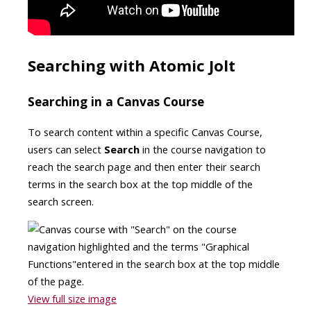
Searching with Atomic Jolt
Searching in a Canvas Course
To search content within a specific Canvas Course,
users can select
Search
in the course navigation to
reach the search page and then enter their search
terms in the search box at the top middle of the
search screen.
View full size image