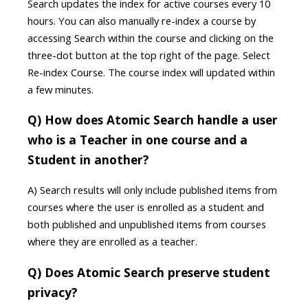
Search updates the index for active courses every 10
hours. You can also manually re-index a course by
accessing Search within the course and clicking on the
three-dot button at the top right of the page. Select
Re-index Course. The course index will updated within
a few minutes.
Q) How does Atomic Search handle a user
who is a Teacher in one course and a
Student in another?
A) Search results will only include published items from
courses where the user is enrolled as a student and
both published and unpublished items from courses
where they are enrolled as a teacher.
Q) Does Atomic Search preserve student
privacy?