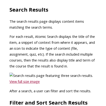
Search Results
The search results page displays content items
matching the search terms.
For each result, Atomic Search displays the title of the
item, a snippet of context from where it appears, and
an icon to indicate the type of content (file,
assignment, quiz, etc). If the search included multiple
courses, then the results also display title and term of
the course that the result is found in.
View full size image
After a search, a user can filter and sort the results.
Filter and Sort Search Results