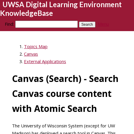
UWSA Digital Learning Environment
KnowledgeBase
Find:
Menu
Topics Map
Canvas
External Applications
Canvas (Search) - Search
Canvas course content
with Atomic Search
The University of Wisconsin System (except for UW
Madison) has deployed a search tool in Canvas. This