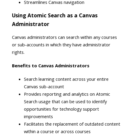
Streamlines Canvas navigation
Using Atomic Search as a Canvas
Administrator
Canvas administrators can search within any courses
or sub-accounts in which they have administrator
rights.
Benefits to Canvas Administrators
Search learning content across your entire
Canvas sub-account
Provides reporting and analytics on Atomic
Search usage that can be used to identify
opportunities for technology support
improvements
Facilitates the replacement of outdated content
within a course or across courses