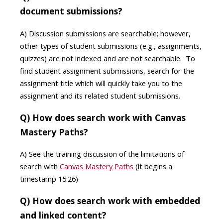
document submissions?
A) Discussion submissions are searchable; however,
other types of student submissions (e.g., assignments,
quizzes) are not indexed and are not searchable. To
find student assignment submissions, search for the
assignment title which will quickly take you to the
assignment and its related student submissions.
Q) How does search work with Canvas
Mastery Paths?
A) See the training discussion of the limitations of
search with
Canvas Mastery Paths
(it begins a
timestamp 15:26)
Q) How does search work with embedded
and linked content?