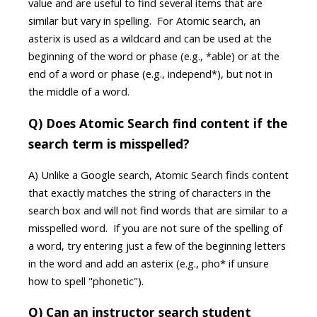
value and are useful to find several items that are
similar but vary in spelling. For Atomic search, an
asterix is used as a wildcard and can be used at the
beginning of the word or phase (e.g., *able) or at the
end of a word or phase (e.g., independ*), but not in
the middle of a word.
Q) Does Atomic Search find content if the
search term is misspelled?
A) Unlike a Google search, Atomic Search finds content
that exactly matches the string of characters in the
search box and will not find words that are similar to a
misspelled word. If you are not sure of the spelling of
a word, try entering just a few of the beginning letters
in the word and add an asterix (e.g., pho* if unsure
how to spell "phonetic").
Q) Can an instructor search student