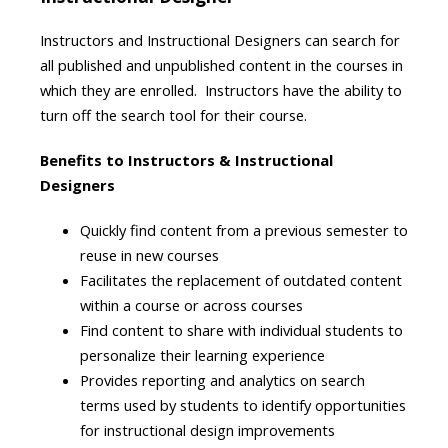
Instructors and Instructional Designers can search for
all published and unpublished content in the courses in
which they are enrolled. Instructors have the ability to
turn off the search tool for their course.
Benefits to Instructors & Instructional
Designers
Quickly find content from a previous semester to
reuse in new courses
Facilitates the replacement of outdated content
within a course or across courses
Find content to share with individual students to
personalize their learning experience
Provides reporting and analytics on search
terms used by students to identify opportunities
for instructional design improvements