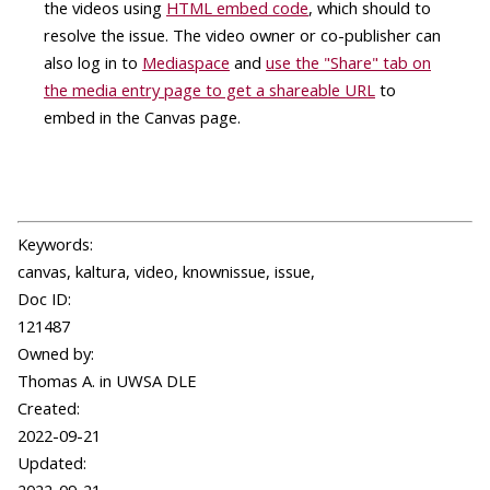
the videos using
HTML embed code
, which should to
resolve the issue. The video owner or co-publisher can
also log in to
Mediaspace
and
use the "Share" tab on
the media entry page to get a shareable URL
to
embed in the Canvas page.
Keywords:
canvas, kaltura, video, knownissue, issue,
Doc ID:
121487
Owned by:
Thomas A. in
UWSA DLE
Created:
2022-09-21
Updated: