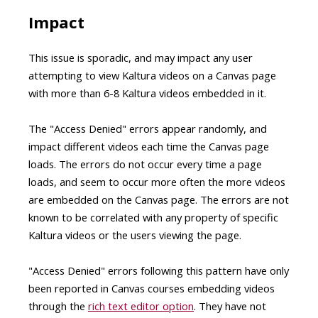
Impact
This issue is sporadic, and may impact any user
attempting to view Kaltura videos on a Canvas page
with more than 6-8 Kaltura videos embedded in it.
The "Access Denied" errors appear randomly, and
impact different videos each time the Canvas page
loads. The errors do not occur every time a page
loads, and seem to occur more often the more videos
are embedded on the Canvas page. The errors are not
known to be correlated with any property of specific
Kaltura videos or the users viewing the page.
"Access Denied" errors following this pattern have only
been reported in Canvas courses embedding videos
through the
rich text editor option
. They have not