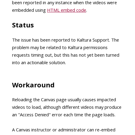
been reported in any instance when the videos were
embedded using
HTML embed code
.
Status
The issue has been reported to Kaltura Support. The
problem may be related to Kaltura permissions
requests timing out, but this has not yet been turned
into an actionable solution.
Workaround
Reloading the Canvas page usually causes impacted
videos to load, although different videos may produce
an "Access Denied" error each time the page loads.
A Canvas instructor or administrator can re-embed