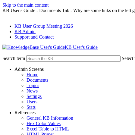
Skip to the main content
KB User's Guide - Documents Tab - Why are some links on the left g
KB User Group Meeting 2026
KB Admin
Support and Contact
KB User's Guide
Search term
Select 
Admin Screens
Home
Documents
Topics
News
Settings
Users
Stats
References
General KB Information
Hex Color Values
Excel Table to HTML
HTML Primer