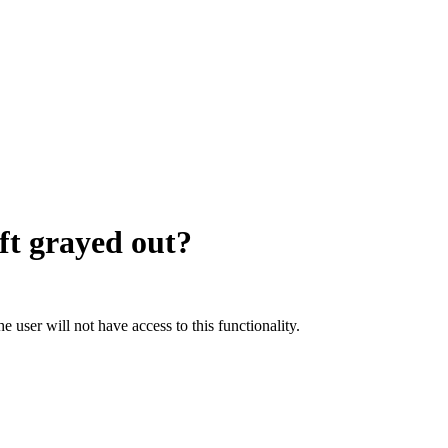
ft grayed out?
he user will not have access to this functionality.