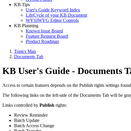
KB Tips
User's Guide Keyword Index
LifeCycle of your KB Document
WYSIWYG Editor Controls
KB Planning
Known Issue Board
Feature Request Board
Product Roadmap
Topics Map
Documents Tab
KB User's Guide - Documents Ta
Access to certain features depends on the Publish rights settings found
The following links on the left-side of the Documents Tab will be gra
Links controlled by
Publish
rights:
Review Reminder
Batch Update
Batch Access Change
Batch Transfer