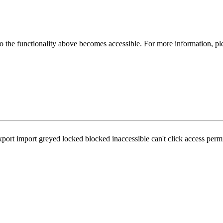
 the functionality above becomes accessible. For more information, pl
port import greyed locked blocked inaccessible can't click access perm