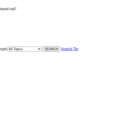
rayed out?
topic
Search Tip