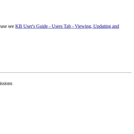
ease see
KB User's Guide - Users Tab - Viewing, Updating and
issions