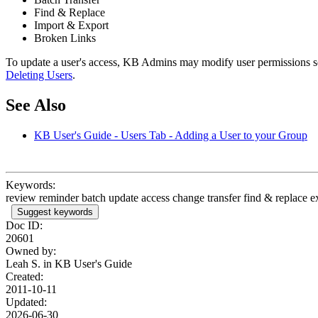
Find & Replace
Import & Export
Broken Links
To update a user's access, KB Admins may modify user permissions so
Deleting Users
.
See Also
KB User's Guide - Users Tab - Adding a User to your Group
Keywords:
review reminder batch update access change transfer find & replace ex
Suggest keywords
Doc ID:
20601
Owned by:
Leah S. in
KB User's Guide
Created:
2011-10-11
Updated:
2026-06-30