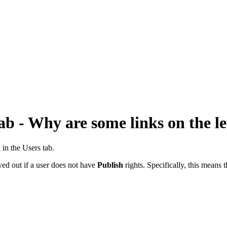
b - Why are some links on the le
 in the Users tab.
yed out if a user does not have
Publish
rights. Specifically, this means t