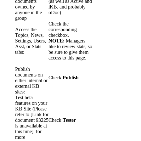
documents
(as well as Active and
owned by
iKB, and probably
anyone in the
oDoc)
group
Check the
Access the
corresponding
Topics, News,
checkbox.
Settings, Users,
NOTE:
Managers
Asst, or Stats
like to review stats, so
tabs:
be sure to give them
access to this page.
Publish
documents on
Check
Publish
either internal or
external KB
sites:
Test beta
features on your
KB Site (Please
refer to
[Link for
document 93225
Check
Tester
is unavailable at
this time]
for
more