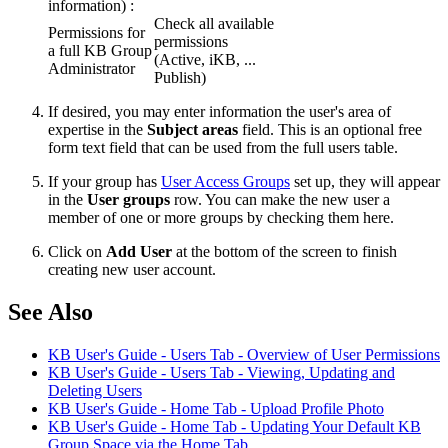
information) :
Check all available
Permissions for
permissions
a full KB Group
(Active, iKB, ...
Administrator
Publish)
If desired, you may enter information the user's area of
expertise in the
Subject areas
field. This is an optional free
form text field that can be used from the full users table.
If your group has
User Access Groups
set up, they will appear
in the
User groups
row. You can make the new user a
member of one or more groups by checking them here.
Click on
Add User
at the bottom of the screen to finish
creating new user account.
See Also
KB User's Guide - Users Tab - Overview of User Permissions
KB User's Guide - Users Tab - Viewing, Updating and
Deleting Users
KB User's Guide - Home Tab - Upload Profile Photo
KB User's Guide - Home Tab - Updating Your Default KB
Group Space via the Home Tab