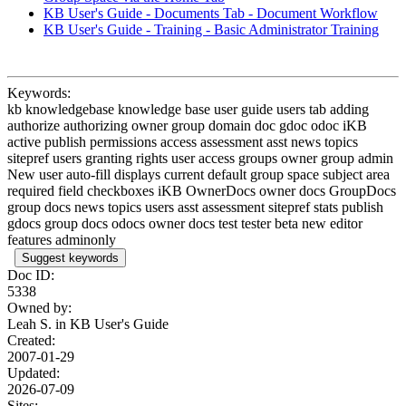
KB User's Guide - Documents Tab - Document Workflow
KB User's Guide - Training - Basic Administrator Training
Keywords:
kb knowledgebase knowledge base user guide users tab adding
authorize authorizing owner group domain doc gdoc odoc iKB
active publish permissions access assessment asst news topics
sitepref users granting rights user access groups owner group admin
New user auto-fill displays current default group space subject area
required field checkboxes iKB OwnerDocs owner docs GroupDocs
group docs news topics users asst assessment sitepref stats publish
gdocs group docs odocs owner docs test tester beta new editor
features adminonly
Suggest keywords
Doc ID:
5338
Owned by:
Leah S. in
KB User's Guide
Created:
2007-01-29
Updated:
2026-07-09
Sites: