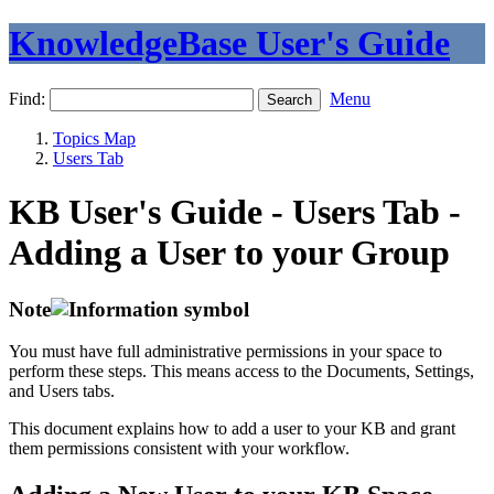
KnowledgeBase User's Guide
Find:
Menu
Topics Map
Users Tab
KB User's Guide - Users Tab -
Adding a User to your Group
Note
You must have full administrative permissions in your space to
perform these steps. This means access to the Documents, Settings,
and Users tabs.
This document explains how to add a user to your KB and grant
them permissions consistent with your workflow.