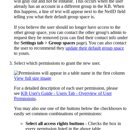
will gray out and not be editable. This occurs when the user
already has an account in a different group in the KB. When
this happens, a line of text will appear next to the NetID field
telling you what their default group space is.
If you believe the user should no longer have access to the
other group space, you can contact the other group's admin to
request they be removed (you can find their contact info under
the
Settings tab > Group spaces
page). You can also contact
the user to recommend they
update their default group space
to yours.
Select which permissions to grant the new user.
View full size image
For a detailed description of each user permission, please
see
KB User's Guide - Users Tab - Overview of User
Permissions
.
You may also use one of the buttons below the checkboxes to
easily set common combinations of permissions:
Select all access rights buttons
- Checks the box in
every permission listed in the above table