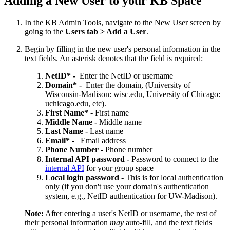
Adding a New User to your KB Space
In the KB Admin Tools, navigate to the New User screen by
going to the
Users tab > Add a User
.
Begin by filling in the new user's personal information in the
text fields. An asterisk denotes that the field is required:
NetID* -
Enter the NetID or username
Domain* -
Enter the domain, (University of
Wisconsin-Madison: wisc.edu, University of Chicago:
uchicago.edu, etc).
First Name* -
First name
Middle Name -
Middle name
Last Name
-
Last name
Email* -
Email address
Phone Number
-
Phone number
Internal API password -
Password to connect to the
internal API
for your group space
Local login password -
This is for local authentication
only (if you don't use your domain's authentication
system, e.g., NetID authentication for UW-Madison).
Note:
After entering a user's NetID or username, the rest of
their personal information
may
auto-fill, and the text fields