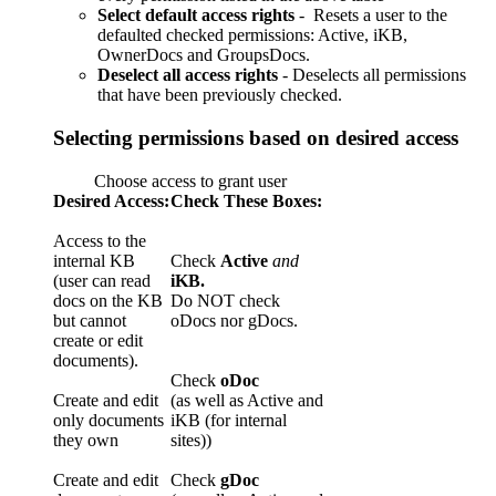
Select default access rights
- Resets a user to the
defaulted checked permissions: Active, iKB,
OwnerDocs and GroupsDocs.
Deselect all access rights
- Deselects all permissions
that have been previously checked.
Selecting permissions based on desired access
Choose access to grant user
Desired Access:
Check These Boxes:
Access to the
internal KB
Check
Active
and
(user can read
iKB.
docs on the KB
Do NOT check
but cannot
oDocs nor gDocs.
create or edit
documents).
Check
oDoc
Create and edit
(as well as Active and
only documents
iKB (for internal
they own
sites))
Create and edit
Check
gDoc