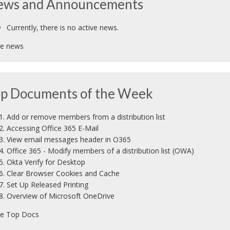
ews and Announcements
Currently, there is no active news.
e news
p Documents of the Week
Add or remove members from a distribution list
Accessing Office 365 E-Mail
View email messages header in O365
Office 365 - Modify members of a distribution list (OWA)
Okta Verify for Desktop
Clear Browser Cookies and Cache
Set Up Released Printing
Overview of Microsoft OneDrive
e Top Docs