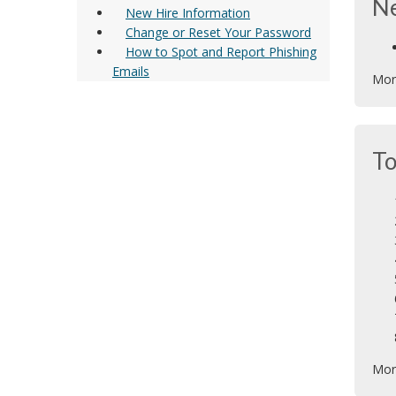
N
New Hire Information
Change or Reset Your Password
How to Spot and Report Phishing
Emails
Mor
To
Mor