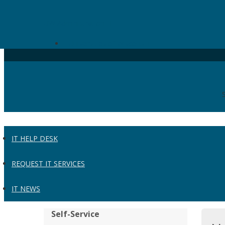
Skip to the main content
UW Administration IT
Universities of Wisconsin
IT HELP DESK
REQUEST IT SERVICES
IT NEWS
Self-Service