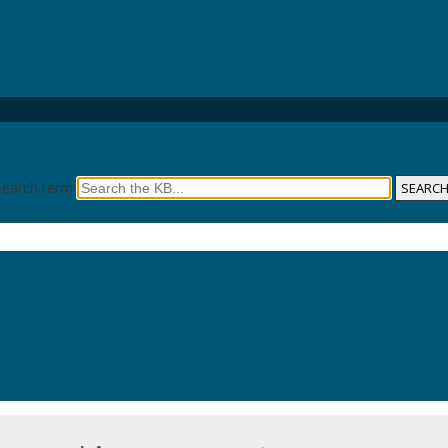
Search term