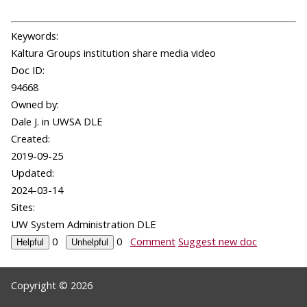
Keywords:
Kaltura Groups institution share media video
Doc ID:
94668
Owned by:
Dale J. in
UWSA DLE
Created:
2019-09-25
Updated:
2024-03-14
Sites:
UW System Administration DLE
0
0
Comment
Suggest new doc
Copyright © 2026