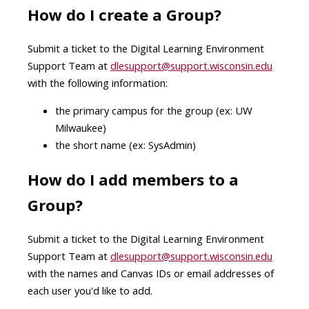
How do I create a Group?
Submit a ticket to the Digital Learning Environment
Support Team at
dlesupport@support.wisconsin.edu
with the following information:
the primary campus for the group (ex: UW
Milwaukee)
the short name (ex: SysAdmin)
How do I add members to a
Group?
Submit a ticket to the Digital Learning Environment
Support Team at
dlesupport@support.wisconsin.edu
with the names and Canvas IDs or email addresses of
each user you'd like to add.