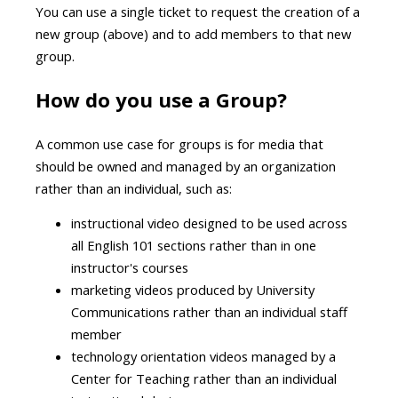
You can use a single ticket to request the creation of a
new group (above) and to add members to that new
group.
How do you use a Group?
A common use case for groups is for media that
should be owned and managed by an organization
rather than an individual, such as:
instructional video designed to be used across
all English 101 sections rather than in one
instructor's courses
marketing videos produced by University
Communications rather than an individual staff
member
technology orientation videos managed by a
Center for Teaching rather than an individual