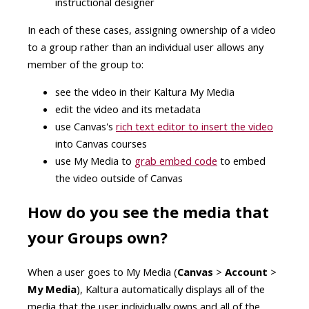
instructional designer
In each of these cases, assigning ownership of a video
to a group rather than an individual user allows any
member of the group to:
see the video in their Kaltura My Media
edit the video and its metadata
use Canvas's
rich text editor to insert the video
into Canvas courses
use My Media to
grab embed code
to embed
the video outside of Canvas
How do you see the media that
your Groups own?
When a user goes to My Media (
Canvas
>
Account
>
My Media
), Kaltura automatically displays all of the
media that the user individually owns and all of the