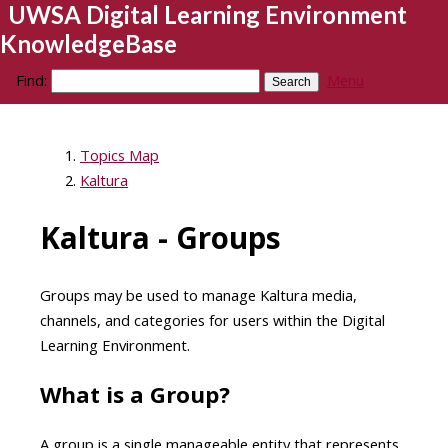
UWSA Digital Learning Environment
KnowledgeBase
Find:
Menu
Topics Map
Kaltura
Kaltura - Groups
Groups may be used to manage Kaltura media,
channels, and categories for users within the Digital
Learning Environment.
What is a Group?
A group is a single manageable entity that represents