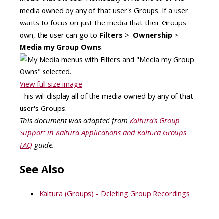
media owned by any of that user's Groups. If a user
wants to focus on just the media that their Groups
own, the user can go to
Filters
>
Ownership
>
Media my Group Owns
.
View full size image
This will display all of the media owned by any of that
user's Groups.
This document was adapted from
Kaltura's Group
Support in Kaltura Applications and Kaltura Groups
FAQ
guide.
See Also
Kaltura (Groups) - Deleting Group Recordings