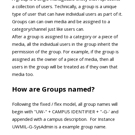
a collection of users. Technically, a group is a unique
type of user that can have individual users as part of it.
Groups can can own media and be assigned to a
category/channel just like users can.
After a group is assigned to a category or a piece of
media, all the individual users in the group inherit the
permission of the group. For example, if the group is
assigned as the owner of a piece of media, then all
users in the group will be treated as if they own that
media too.
How are Groups named?
Following the fixed / flex model, all group names will
begin with "UW-" + CAMPUS IDENTIFIER + "-G-' and
appended with a campus description. For Instance
UWMIL-G-SysAdmin is a example group name.