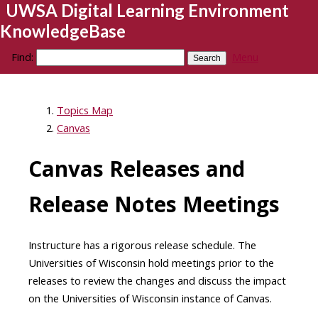
UWSA Digital Learning Environment
KnowledgeBase
Find:
Menu
Topics Map
Canvas
Canvas Releases and
Release Notes Meetings
Instructure has a rigorous release schedule. The
Universities of Wisconsin hold meetings prior to the
releases to review the changes and discuss the impact
on the Universities of Wisconsin instance of Canvas.