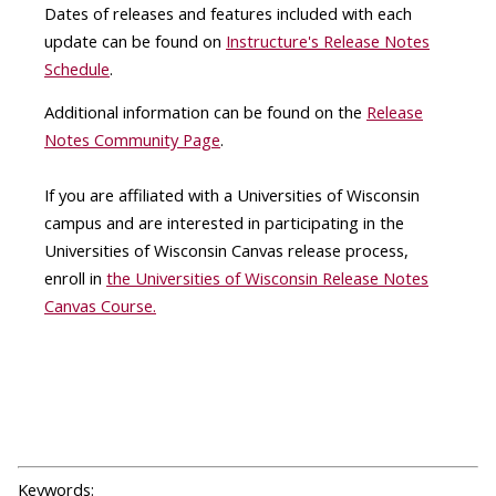
Dates of releases and features included with each
update can be found on
Instructure's Release Notes
Schedule
.
Additional information can be found on the
Release
Notes Community Page
.
If you are affiliated with a Universities of Wisconsin
campus and are interested in participating in the
Universities of Wisconsin Canvas release process,
enroll in
the Universities of Wisconsin Release Notes
Canvas Course.
Keywords: