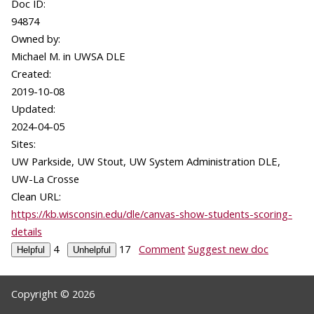
Doc ID:
94874
Owned by:
Michael M. in
UWSA DLE
Created:
2019-10-08
Updated:
2024-04-05
Sites:
UW Parkside, UW Stout, UW System Administration DLE,
UW-La Crosse
Clean URL:
https://kb.wisconsin.edu/dle/canvas-show-students-scoring-
details
4
17
Comment
Suggest new doc
Copyright © 2026