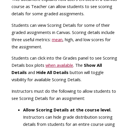
course as Teacher can allow students to see scoring
details for some graded assignments.
Students can view Scoring Details for some of their
graded assignments in Canvas. Scoring details include
three useful metrics:
mean
, high, and low scores for
the assignment.
Students can click into the Grades panel to see Scoring
Details box plots
when available
. The
Show All
Details
and
Hide All Details
button will toggle
visibility for available Scoring Details.
Instructors must do the following to allow students to
see Scoring Details for an assignment:
Allow Scoring Details at the course level.
Instructors can hide grade distribution scoring
details from students for an entire course using