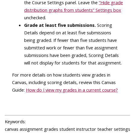
the Course Settings panel. Leave the
“Hide grade
distribution graphs from students” Settings box
unchecked.
Grade at least five submissions.
Scoring
Details depend on at least five submissions
being graded. If fewer than five students have
submitted work or fewer than five assignment
submissions have been graded, Scoring Details
will not display for students for that assignment.
For more details on how students view grades in
Canvas, including scoring details, review this Canvas
Guide:
How do I view my grades in a current course?
Keywords:
canvas assignment grades student instructor teacher settings