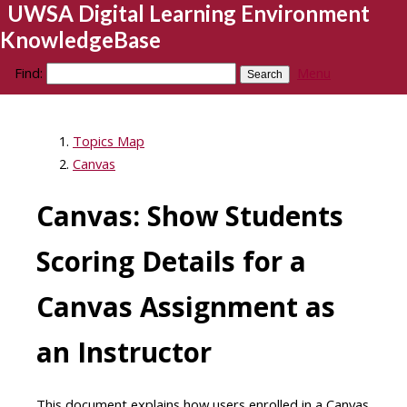
UWSA Digital Learning Environment
KnowledgeBase
Find:
Menu
Topics Map
Canvas
Canvas: Show Students
Scoring Details for a
Canvas Assignment as
an Instructor
This document explains how users enrolled in a Canvas