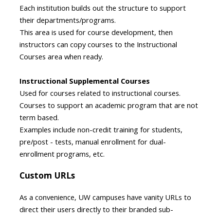
Each institution builds out the structure to support
their departments/programs.
This area is used for course development, then
instructors can copy courses to the Instructional
Courses area when ready​.
Instructional Supplemental Courses
Used for courses related to instructional courses.
Courses to support an academic program that are not
term based.
Examples include non-credit training for students,
pre/post - tests, manual enrollment for dual-
enrollment programs, etc.
Custom URLs
As a convenience, UW campuses have vanity URLs to
direct their users directly to their branded sub-