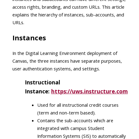
access rights, branding, and custom URLs. This article
explains the hierarchy of instances, sub-accounts, and
URLs.
Instances
In the Digital Learning Environment deployment of
Canvas, the three instances have separate purposes,
user authentication systems, and settings.
Instructional
Instance:
https://uws.instructure.com
Used for all instructional credit courses
(term and non-term based)​.
Contains the sub-accounts which are
integrated with campus Student
Information Systems (SIS) to automatically