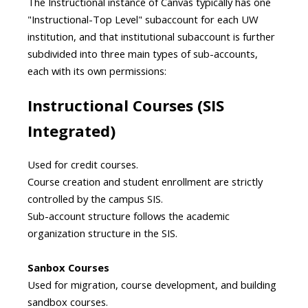
The Instructional instance of Canvas typically has one
"Instructional-Top Level" subaccount for each UW
institution, and that institutional subaccount is further
subdivided into three main types of sub-accounts,
each with its own permissions:
Instructional Courses (SIS
Integrated)
Used for credit courses.
Course creation and student enrollment are strictly
controlled by the campus SIS.
Sub-account structure follows the academic
organization structure in the SIS.
Sanbox Courses
Used for migration, course development, and building
sandbox courses.