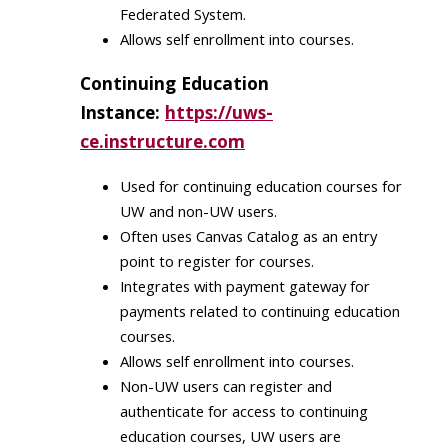
Federated System​.
Allows self enrollment​ into courses.
Continuing Education
Instance:
https://uws-
ce.instructure.com
Used for continuing education courses for
UW and non-UW users.​
Often uses Canvas Catalog as an entry
point to register for courses​.
Integrates with payment gateway for
payments related to continuing education
courses.
Allows self enrollment​ into courses.
Non-UW users can register and
authenticate for access to continuing
education courses, UW users are