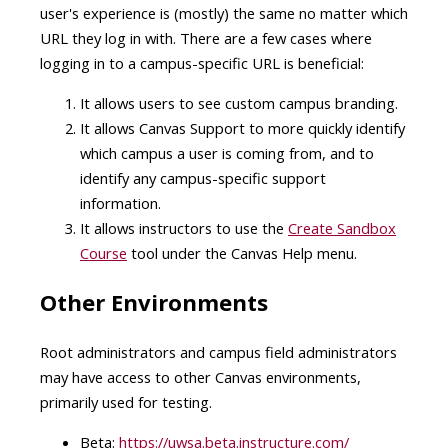
user's experience is (mostly) the same no matter which
URL they log in with
. There are a few cases where
logging in to a campus-specific URL is beneficial:
It allows users to see custom campus branding.
It allows Canvas Support to more quickly identify
which campus a user is coming from, and to
identify any campus-specific support
information.
It allows instructors to use the
Create Sandbox
Course
tool under the Canvas Help menu.
Other Environments
Root administrators and campus field administrators
may have access to other Canvas environments,
primarily used for testing.
Beta:
https://uwsa.beta.instructure.com/