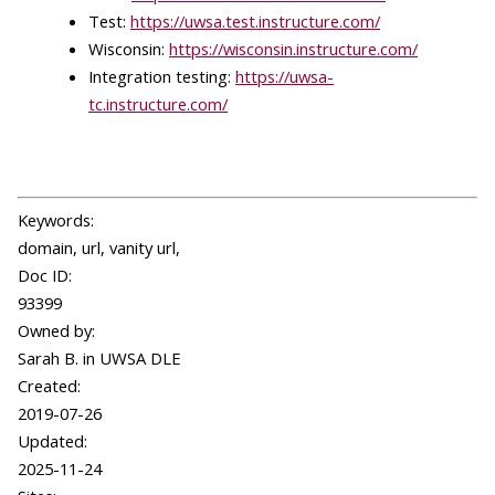
Test:
https://uwsa.test.instructure.com/
Wisconsin:
https://wisconsin.instructure.com/
Integration testing:
https://uwsa-
tc.instructure.com/
Keywords:
domain, url, vanity url,
Doc ID:
93399
Owned by:
Sarah B. in
UWSA DLE
Created:
2019-07-26
Updated:
2025-11-24