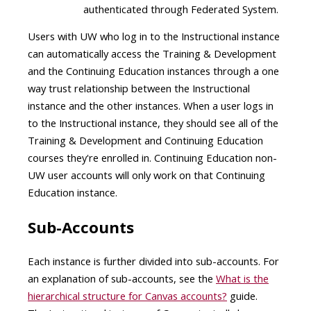
authenticated through Federated System​.
Users with UW who log in to the Instructional instance
can automatically access the Training & Development
and the Continuing Education instances through a one
way trust relationship between the Instructional
instance and the other instances. When a user logs in
to the Instructional instance, they should see all of the
Training & Development and Continuing Education
courses they're enrolled in. Continuing Education non-
UW user accounts will only work on that Continuing
Education instance.
Sub-Accounts
Each instance is further divided into sub-accounts. For
an explanation of sub-accounts, see the
What is the
hierarchical structure for Canvas accounts?
guide.