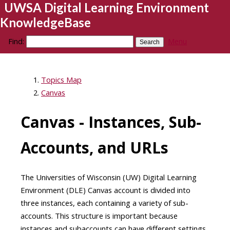
UWSA Digital Learning Environment
KnowledgeBase
Find:
Menu
Topics Map
Canvas
Canvas - Instances, Sub-
Accounts, and URLs
The Universities of Wisconsin (UW) Digital Learning
Environment (DLE) Canvas account is divided into
three instances, each containing a variety of sub-
accounts. This structure is important because
instances and subaccounts can have different settings,