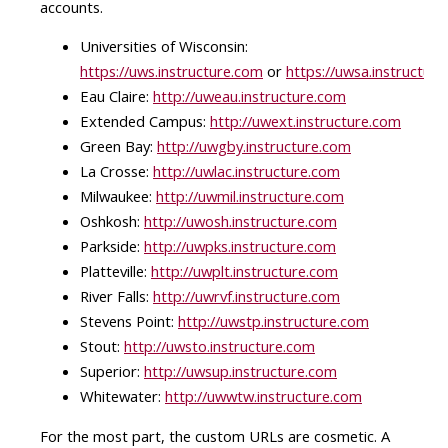
accounts.
Universities of Wisconsin:
https://uws.instructure.com
or
https://uwsa.instructur
Eau Claire:
http://uweau.instructure.com
Extended Campus:
http://uwext.instructure.com
Green Bay:
http://uwgby.instructure.com
La Crosse:
http://uwlac.instructure.com
Milwaukee:
http://uwmil.instructure.com
Oshkosh:
http://uwosh.instructure.com
Parkside:
http://uwpks.instructure.com
Platteville:
http://uwplt.instructure.com
River Falls:
http://uwrvf.instructure.com
Stevens Point:
http://uwstp.instructure.com
Stout:
http://uwsto.instructure.com
Superior:
http://uwsup.instructure.com
Whitewater:
http://uwwtw.instructure.com
For the most part, the custom URLs are cosmetic. A