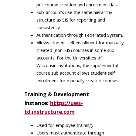
pull course creation and enrollment data.
Sub-accounts use the same hierarchy
structure as SIS for reporting and
consistency​.
Authentication through Federated System.​
Allows student self enrollment for manually
created (non-SIS) courses in some sub
accounts. For the Universities of
Wisconsin institutions, the supplemental
course sub account allows student self
enrollment for manually created courses.
Training & Development
Instance:
https://uws-
td.instructure.com
Used for employee training​.
Users must authenticate through