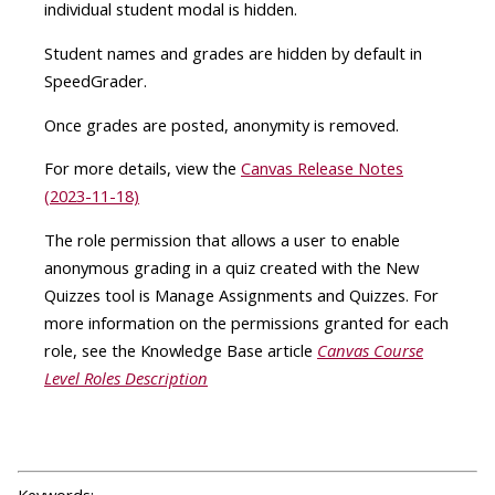
individual student modal is hidden.
Student names and grades are hidden by default in
SpeedGrader.
Once grades are posted, anonymity is removed.
For more details, view the
Canvas Release Notes
(2023-11-18)
The role permission that allows a user to enable
anonymous grading in a quiz created with the New
Quizzes tool is Manage Assignments and Quizzes. For
more information on the permissions granted for each
role, see the Knowledge Base article
Canvas Course
Level Roles Description
Keywords: