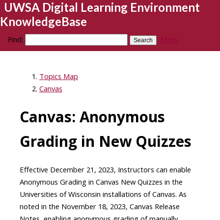
UWSA Digital Learning Environment
KnowledgeBase
Find:
Menu
Topics Map
Canvas
Canvas: Anonymous
Grading in New Quizzes
Effective December 21, 2023, Instructors can enable
Anonymous Grading in Canvas New Quizzes in the
Universities of Wisconsin installations of Canvas. As
noted in the November 18, 2023, Canvas Release
Notes, enabling anonymous grading of manually