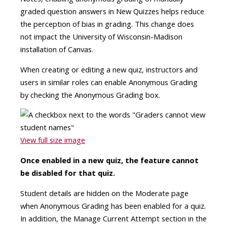
graded question answers in New Quizzes helps reduce
the perception of bias in grading. This change does
not impact the University of Wisconsin-Madison
installation of Canvas.
When creating or editing a new quiz, instructors and
users in similar roles can enable Anonymous Grading
by checking the Anonymous Grading box.
View full size image
Once enabled in a new quiz, the feature cannot
be disabled for that quiz.
Student details are hidden on the Moderate page
when Anonymous Grading has been enabled for a quiz.
In addition, the Manage Current Attempt section in the