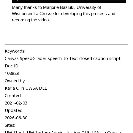
Many thanks to Marjorie Bazluki, University of
Wisconsin-La Crosse for developing this process and
recording the video.
Keywords:
Canvas SpeedGrader speech-to-text closed caption script
Doc ID:
108829
Owned by:
Karla C. in
UWSA DLE
Created:
2021-02-03
Updated:
2026-06-30
Sites:
UW Stout, UW System Administration DLE, UW-La Crosse