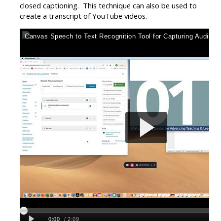
closed captioning. This technique can also be used to
create a transcript of YouTube videos.