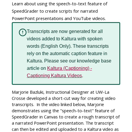
Learn about using the speech-to-text feature of
SpeedGrader to create scripts for narrated
PowerPoint presentations and YouTube videos.
Transcripts are now generated for all
videos added to Kaltura with spoken
words (English Only). These transcripts
rely on the automatic caption feature in
Kaltura. Please see our knowledge base
article on
Kaltura (Captioning) -
Captioning Kaltura Videos
.
Marjorie Bazluki, Instructional Designer at UW-La
Crosse developed a short-cut way for creating video
transcripts. In the video linked below, Marjorie
demonstrates using the "speech-to-text" feature of
SpeedGrader in Canvas to create a rough transcript of
a narrated PowerPoint presentation. The transcript
can then be edited and uploaded to a Kaltura video as