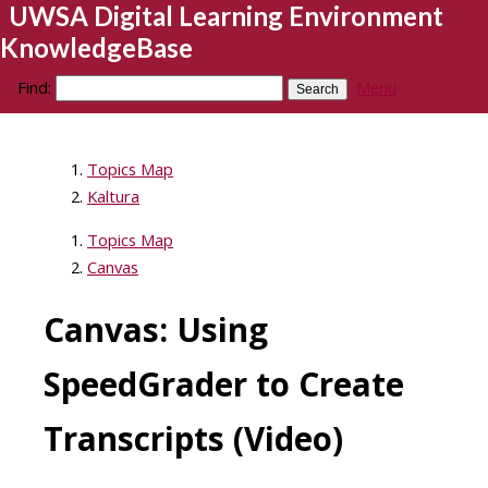
UWSA Digital Learning Environment
KnowledgeBase
Find:
Menu
Topics Map
Kaltura
Topics Map
Canvas
Canvas: Using
SpeedGrader to Create
Transcripts (Video)