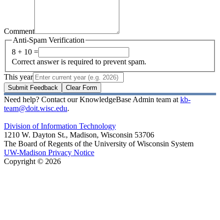
Comment
Anti-Spam Verification
8 + 10 =
Correct answer is required to prevent spam.
This year
Submit Feedback
Clear Form
Need help? Contact our KnowledgeBase Admin team at
kb-
team@doit.wisc.edu
.
Division of Information Technology
1210 W. Dayton St., Madison, Wisconsin 53706
The Board of Regents of the University of Wisconsin System
UW-Madison Privacy Notice
Copyright © 2026