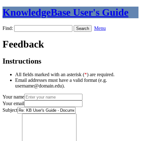
KnowledgeBase User's Guide
Find:
Menu
Feedback
Instructions
All fields marked with an asterisk (
*
) are required.
Email addresses must have a valid format (e.g.
username@domain.edu).
Your name
Your email
Subject