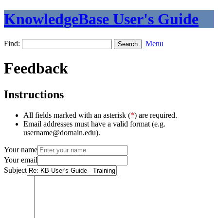
KnowledgeBase User's Guide
Find:
Menu
Feedback
Instructions
All fields marked with an asterisk (
*
) are required.
Email addresses must have a valid format (e.g.
username@domain.edu).
Your name
Your email
Subject