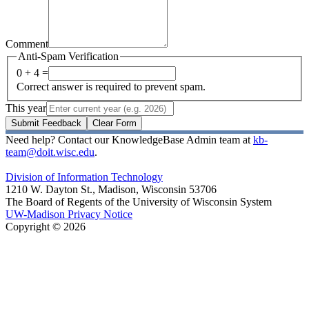
Comment
Anti-Spam Verification
0 + 4 =
Correct answer is required to prevent spam.
This year
Submit Feedback
Clear Form
Need help? Contact our KnowledgeBase Admin team at
kb-
team@doit.wisc.edu
.
Division of Information Technology
1210 W. Dayton St., Madison, Wisconsin 53706
The Board of Regents of the University of Wisconsin System
UW-Madison Privacy Notice
Copyright © 2026