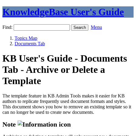
KnowledgeBase User's Guide
Find:
Menu
Topics Map
Documents Tab
KB User's Guide - Documents
Tab - Archive or Delete a
Template
The template feature in KB Admin Tools makes it easier for KB
authors to replicate frequently used document formats and styles.
This document shows you how to remove an existing template so it
can no longer be used to create new documents.
Note