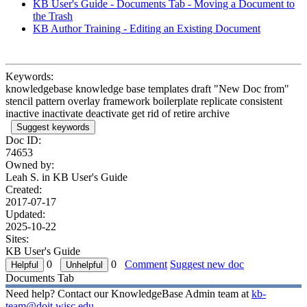
KB User's Guide - Documents Tab - Moving a Document to
the Trash
KB Author Training - Editing an Existing Document
Keywords:
knowledgebase knowledge base templates draft "New Doc from"
stencil pattern overlay framework boilerplate replicate consistent
inactive inactivate deactivate get rid of retire archive
Suggest keywords
Doc ID:
74653
Owned by:
Leah S. in
KB User's Guide
Created:
2017-07-17
Updated:
2025-10-22
Sites:
KB User's Guide
0
0
Comment
Suggest new doc
Documents Tab
Need help? Contact our KnowledgeBase Admin team at
kb-
team@doit.wisc.edu
.