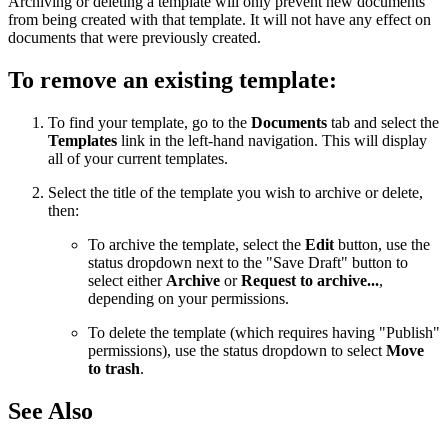
Archiving or deleting a template will only prevent new documents
from being created with that template. It will not have any effect on
documents that were previously created.
To remove an existing template:
To find your template, go to the
Documents
tab and select the
Templates
link in the left-hand navigation. This will display
all of your current templates.
Select the title of the template you wish to archive or delete,
then:
To archive the template, select the
Edit
button, use the
status dropdown next to the "Save Draft" button to
select either
Archive
or
Request to archive...
,
depending on your permissions.
To delete the template (which requires having "Publish"
permissions), use the status dropdown to select
Move
to trash
.
See Also