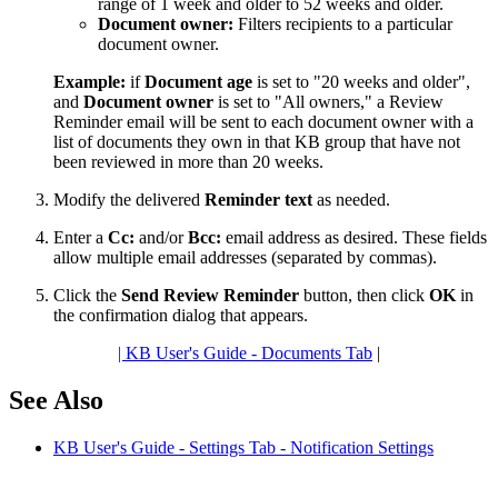
range of 1 week and older to 52 weeks and older.
Document owner:
Filters recipients to a particular
document owner.
Example:
if
Document age
is set to "20 weeks and older",
and
Document owner
is set to "All owners," a Review
Reminder email will be sent to each document owner with a
list of documents they own in that KB group that have not
been reviewed in more than 20 weeks.
Modify the delivered
Reminder text
as needed.
Enter a
Cc:
and/or
Bcc:
email address as desired. These fields
allow multiple email addresses (separated by commas).
Click the
Send Review Reminder
button, then click
OK
in
the confirmation dialog that appears.
| KB User's Guide - Documents Tab
|
See Also
KB User's Guide - Settings Tab - Notification Settings