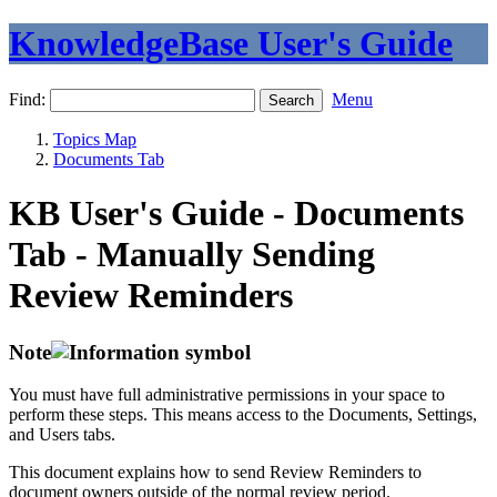
KnowledgeBase User's Guide
Find:
Menu
Topics Map
Documents Tab
KB User's Guide - Documents
Tab - Manually Sending
Review Reminders
Note
You must have full administrative permissions in your space to
perform these steps. This means access to the Documents, Settings,
and Users tabs.
This document explains how to send Review Reminders to
document owners outside of the normal review period.