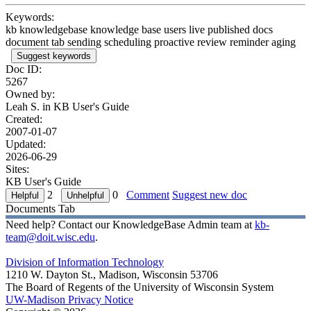
Keywords:
kb knowledgebase knowledge base users live published docs
document tab sending scheduling proactive review reminder aging
Suggest keywords
Doc ID:
5267
Owned by:
Leah S. in
KB User's Guide
Created:
2007-01-07
Updated:
2026-06-29
Sites:
KB User's Guide
2
0
Comment
Suggest new doc
Documents Tab
Need help? Contact our KnowledgeBase Admin team at
kb-
team@doit.wisc.edu
.
Division of Information Technology
1210 W. Dayton St., Madison, Wisconsin 53706
The Board of Regents of the University of Wisconsin System
UW-Madison Privacy Notice