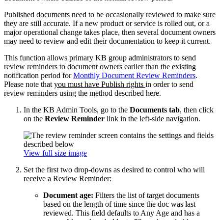
Published documents need to be occasionally reviewed to make sure
they are still accurate. If a new product or service is rolled out, or a
major operational change takes place, then several document owners
may need to review and edit their documentation to keep it current.
This function allows primary KB group administrators to send
review reminders to document owners earlier than the existing
notification period for
Monthly Document Review Reminders
.
Please note that
you must have Publish rights
in order to send
review reminders using the method described here.
In the KB Admin Tools, go to the
Documents tab
, then click
on the
Review Reminder
link in the left-side navigation.
View full size image
Set the first two drop-downs as desired to control who will
receive a Review Reminder:
Document age:
Filters the list of target documents
based on the length of time since the doc was last
reviewed. This field defaults to Any Age and has a