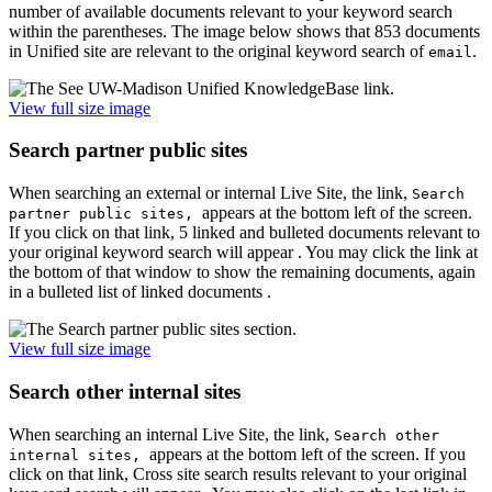
number of available documents relevant to your keyword search
within the parentheses. The image below shows that 853 documents
in Unified site are relevant to the original keyword search of
.
email
View full size image
Search partner public sites
When searching an external or internal Live Site, the link,
Search
appears at the bottom left of the screen.
partner public sites,
If you click on that link, 5 linked and bulleted documents relevant to
your original keyword search will appear . You may click the link at
the bottom of that window to show the remaining documents, again
in a bulleted list of linked documents .
View full size image
Search other internal sites
When searching an internal Live Site, the link,
Search other
appears at the bottom left of the screen. If you
internal sites,
click on that link, Cross site search results relevant to your original