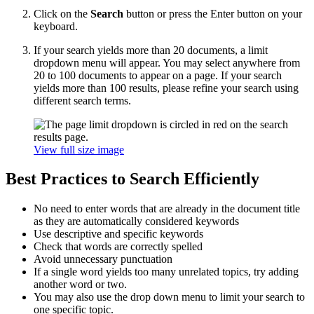
Click on the
Search
button or press the Enter button on your
keyboard.
If your search yields more than 20 documents, a limit
dropdown menu will appear. You may select anywhere from
20 to 100 documents to appear on a page. If your search
yields more than 100 results, please refine your search using
different search terms.
View full size image
Best Practices to Search Efficiently
No need to enter words that are already in the document title
as they are automatically considered keywords
Use descriptive and specific keywords
Check that words are correctly spelled
Avoid unnecessary punctuation
If a single word yields too many unrelated topics, try adding
another word or two.
You may also use the drop down menu to limit your search to
one specific topic.