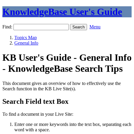
KnowledgeBase User's Guide
Find:
Menu
Topics Map
General Info
KB User's Guide - General Info
- KnowledgeBase Search Tips
This document gives an overview of how to effectively use the
Search function in the KB Live Site(s).
Search Field text Box
To find a document in your Live Site:
Enter one or more keywords into the text box, separating each
word with a space.