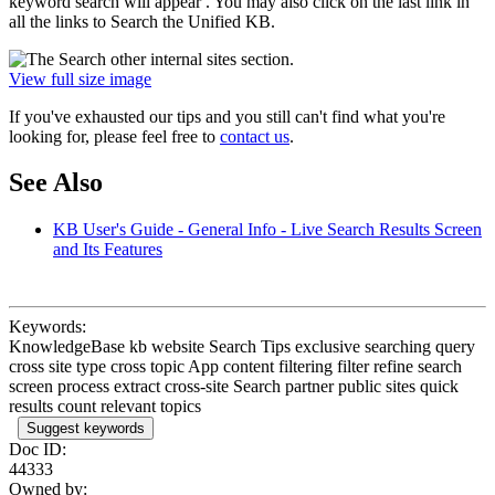
keyword search will appear . You may also click on the last link in
all the links to Search the Unified KB.
View full size image
If you've exhausted our tips and you still can't find what you're
looking for, please feel free to
contact us
.
See Also
KB User's Guide - General Info - Live Search Results Screen
and Its Features
Keywords:
KnowledgeBase kb website Search Tips exclusive searching query
cross site type cross topic App content filtering filter refine search
screen process extract cross-site Search partner public sites quick
results count relevant topics
Suggest keywords
Doc ID:
44333
Owned by: