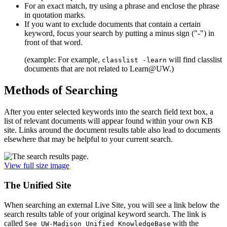
For an exact match, try using a phrase and enclose the phrase
in quotation marks.
If you want to exclude documents that contain a certain
keyword, focus your search by putting a minus sign ("-") in
front of that word.
(example: For example,
will find classlist
classlist -learn
documents that are not related to Learn@UW.)
Methods of Searching
After you enter selected keywords into the search field text box, a
list of relevant documents will appear found within your own KB
site. Links around the document results table also lead to documents
elsewhere that may be helpful to your current search.
View full size image
The Unified Site
When searching an external Live Site, you will see a link below the
search results table of your original keyword search. The link is
called
with the
See UW-Madison Unified KnowledgeBase