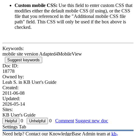
Custom mobile CSS:
Use this field to enter custom CSS that
modifies either the default mobile CSS (if using), or the CSS
file that you referenced in the "Additional mobile CSS file
path" field. This CSS will only be used if the box above is
checked.
Keywords:
mobile site version Adapted4MobileView
Suggest keywords
Doc ID:
18778
Owned by:
Leah S. in
KB User's Guide
Created:
2011-06-08
Updated:
2026-05-14
Sites:
KB User's Guide
0
0
Comment
Suggest new doc
Settings Tab
Need help? Contact our KnowledgeBase Admin team at
kb-