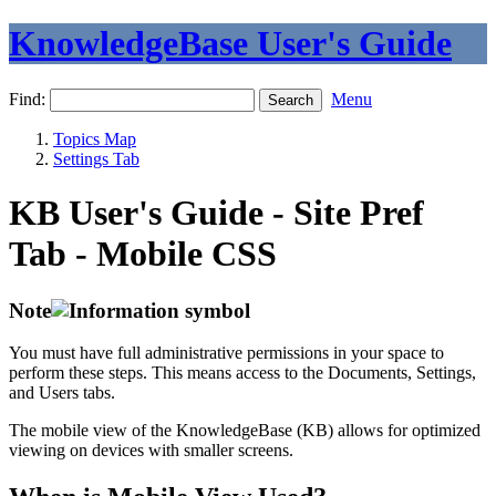
KnowledgeBase User's Guide
Find:
Menu
Topics Map
Settings Tab
KB User's Guide - Site Pref
Tab - Mobile CSS
Note
You must have full administrative permissions in your space to
perform these steps. This means access to the Documents, Settings,
and Users tabs.
The mobile view of the KnowledgeBase (KB) allows for optimized
viewing on devices with smaller screens.