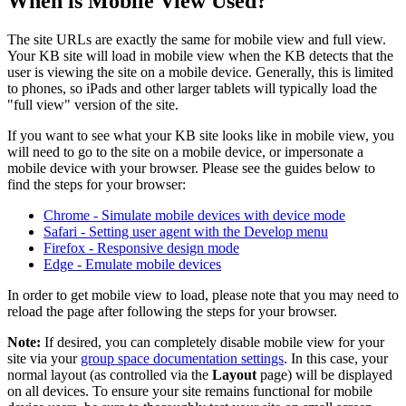
When is Mobile View Used?
The site URLs are exactly the same for mobile view and full view.
Your KB site will load in mobile view when the KB detects that the
user is viewing the site on a mobile device. Generally, this is limited
to phones, so iPads and other larger tablets will typically load the
"full view" version of the site.
If you want to see what your KB site looks like in mobile view, you
will need to go to the site on a mobile device, or impersonate a
mobile device with your browser. Please see the guides below to
find the steps for your browser:
Chrome - Simulate mobile devices with device mode
Safari - Setting user agent with the Develop menu
Firefox - Responsive design mode
Edge - Emulate mobile devices
In order to get mobile view to load, please note that you may need to
reload the page after following the steps for your browser.
Note:
If desired, you can completely disable mobile view for your
site via your
group space documentation settings
. In this case, your
normal layout (as controlled via the
Layout
page) will be displayed
on all devices. To ensure your site remains functional for mobile