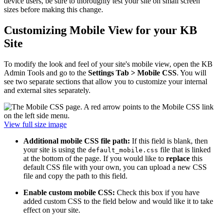
device users, be sure to thoroughly test your site on small screen
sizes before making this change.
Customizing Mobile View for your KB
Site
To modify the look and feel of your site's mobile view, open the KB
Admin Tools and go to the
Settings Tab > Mobile CSS
. You will
see two separate sections that allow you to customize your internal
and external sites separately.
View full size image
Additional mobile CSS file path:
If this field is blank, then
your site is using the
file that is linked
default_mobile.css
at the bottom of the page. If you would like to
replace
this
default CSS file with your own, you can upload a new CSS
file and copy the path to this field.
Enable custom mobile CSS:
Check this box if you have
added custom CSS to the field below and would like it to take
effect on your site.