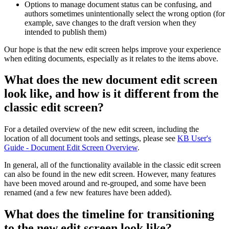
Options to manage document status can be confusing, and
authors sometimes unintentionally select the wrong option (for
example, save changes to the draft version when they
intended to publish them)
Our hope is that the new edit screen helps improve your experience
when editing documents, especially as it relates to the items above.
What does the new document edit screen
look like, and how is it different from the
classic edit screen?
For a detailed overview of the new edit screen, including the
location of all document tools and settings, please see
KB User's
Guide - Document Edit Screen Overview
.
In general, all of the functionality available in the classic edit screen
can also be found in the new edit screen. However, many features
have been moved around and re-grouped, and some have been
renamed (and a few new features have been added).
What does the timeline for transitioning
to the new edit screen look like?