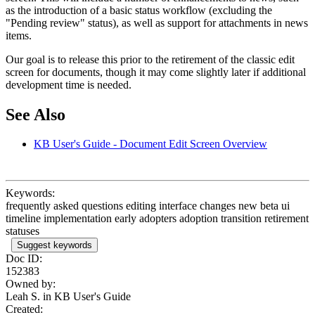
as the introduction of a basic status workflow (excluding the
"Pending review" status), as well as support for attachments in news
items.
Our goal is to release this prior to the retirement of the classic edit
screen for documents, though it may come slightly later if additional
development time is needed.
See Also
KB User's Guide - Document Edit Screen Overview
Keywords:
frequently asked questions editing interface changes new beta ui
timeline implementation early adopters adoption transition retirement
statuses
Suggest keywords
Doc ID:
152383
Owned by:
Leah S. in
KB User's Guide
Created: