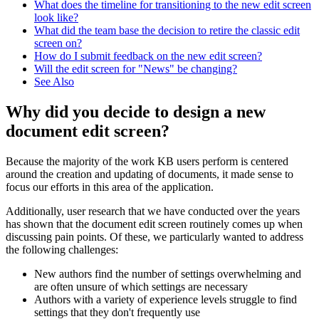
What does the timeline for transitioning to the new edit screen
look like?
What did the team base the decision to retire the classic edit
screen on?
How do I submit feedback on the new edit screen?
Will the edit screen for "News" be changing?
See Also
Why did you decide to design a new
document edit screen?
Because the majority of the work KB users perform is centered
around the creation and updating of documents, it made sense to
focus our efforts in this area of the application.
Additionally, user research that we have conducted over the years
has shown that the document edit screen routinely comes up when
discussing pain points. Of these, we particularly wanted to address
the following challenges:
New authors find the number of settings overwhelming and
are often unsure of which settings are necessary
Authors with a variety of experience levels struggle to find
settings that they don't frequently use