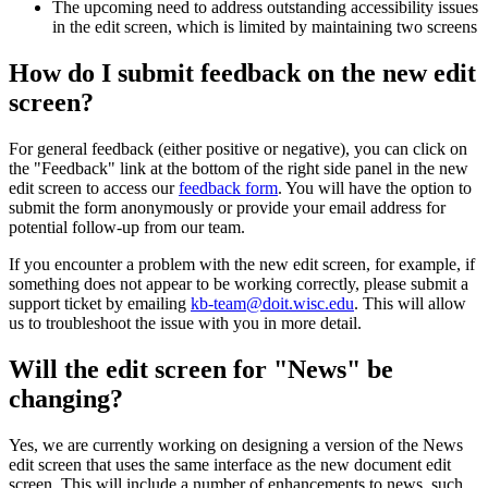
The upcoming need to address outstanding accessibility issues
in the edit screen, which is limited by maintaining two screens
How do I submit feedback on the new edit
screen?
For general feedback (either positive or negative), you can click on
the "Feedback" link at the bottom of the right side panel in the new
edit screen to access our
feedback form
. You will have the option to
submit the form anonymously or provide your email address for
potential follow-up from our team.
If you encounter a problem with the new edit screen, for example, if
something does not appear to be working correctly, please submit a
support ticket by emailing
kb-team@doit.wisc.edu
. This will allow
us to troubleshoot the issue with you in more detail.
Will the edit screen for "News" be
changing?
Yes, we are currently working on designing a version of the News
edit screen that uses the same interface as the new document edit
screen. This will include a number of enhancements to news, such