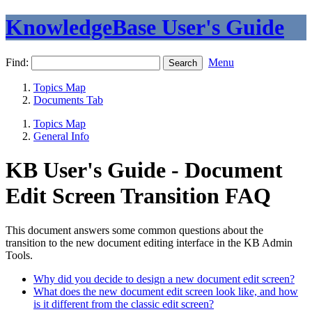
KnowledgeBase User's Guide
Find:
Menu
Topics Map
Documents Tab
Topics Map
General Info
KB User's Guide - Document
Edit Screen Transition FAQ
This document answers some common questions about the
transition to the new document editing interface in the KB Admin
Tools.
Why did you decide to design a new document edit screen?
What does the new document edit screen look like, and how
is it different from the classic edit screen?