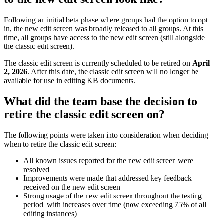
Following an initial beta phase where groups had the option to opt
in, the new edit screen was broadly released to all groups. At this
time, all groups have access to the new edit screen (still alongside
the classic edit screen).
The classic edit screen is currently scheduled to be retired on
April
2, 2026
. After this date, the classic edit screen will no longer be
available for use in editing KB documents.
What did the team base the decision to
retire the classic edit screen on?
The following points were taken into consideration when deciding
when to retire the classic edit screen:
All known issues reported for the new edit screen were
resolved
Improvements were made that addressed key feedback
received on the new edit screen
Strong usage of the new edit screen throughout the testing
period, with increases over time (now exceeding 75% of all
editing instances)