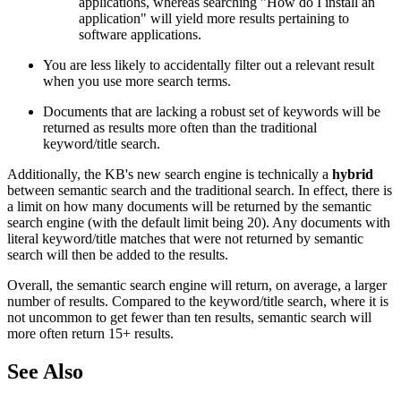
applications, whereas searching "How do I install an
application" will yield more results pertaining to
software applications.
You are less likely to accidentally filter out a relevant result
when you use more search terms.
Documents that are lacking a robust set of keywords will be
returned as results more often than the traditional
keyword/title search.
Additionally, the KB's new search engine is technically a
hybrid
between semantic search and the traditional search. In effect, there is
a limit on how many documents will be returned by the semantic
search engine (with the default limit being 20). Any documents with
literal keyword/title matches that were not returned by semantic
search will then be added to the results.
Overall, the semantic search engine will return, on average, a larger
number of results. Compared to the keyword/title search, where it is
not uncommon to get fewer than ten results, semantic search will
more often return 15+ results.
See Also