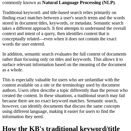
commonly known as
Natural Language Processing (NLP)
.
Traditional keyword- and title-based search relies primarily on
finding exact matches between a user's search terms and the words
stored in document titles, keywords, or metadata. Semantic search
takes a different approach. It first attempts to understand the overall
context and intent of a query, then identifies content that is
conceptually related—even when it does not contain the exact
words the user entered.
In addition, semantic search evaluates the full content of documents
rather than focusing only on titles and keywords. This allows it to
surface relevant information based on the meaning of the document
as a whole.
This is especially valuable for users who are unfamiliar with the
content available on a site or the terminology used by document
authors. Users often describe a topic differently than the person who
created the content. In these situations, a traditional search may fail
because there are no exact keyword matches. Semantic search,
however, can identify documents that discuss the same concepts
using different language, making it easier for users to find the
information they need.
How the KB's traditional keyword/title