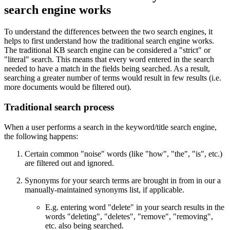
search engine works
To understand the differences between the two search engines, it
helps to first understand how the traditional search engine works.
The traditional KB search engine can be considered a "strict" or
"literal" search. This means that every word entered in the search
needed to have a match in the fields being searched. As a result,
searching a greater number of terms would result in few results (i.e.
more documents would be filtered out).
Traditional search process
When a user performs a search in the keyword/title search engine,
the following happens:
Certain common "noise" words (like "how", "the", "is", etc.)
are filtered out and ignored.
Synonyms for your search terms are brought in from in our a
manually-maintained synonyms list, if applicable.
E.g. entering word "delete" in your search results in the
words "deleting", "deletes", "remove", "removing",
etc. also being searched.