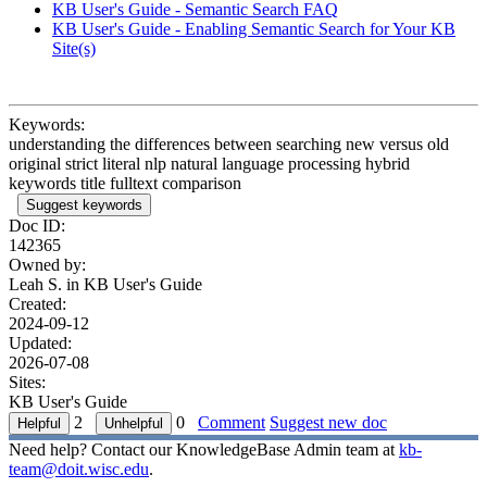
KB User's Guide - Semantic Search FAQ
KB User's Guide - Enabling Semantic Search for Your KB
Site(s)
Keywords:
understanding the differences between searching new versus old
original strict literal nlp natural language processing hybrid
keywords title fulltext comparison
Suggest keywords
Doc ID:
142365
Owned by:
Leah S. in
KB User's Guide
Created:
2024-09-12
Updated:
2026-07-08
Sites:
KB User's Guide
2
0
Comment
Suggest new doc
Need help? Contact our KnowledgeBase Admin team at
kb-
team@doit.wisc.edu
.