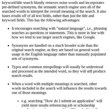
keyword/title search bluntly removes noise words and incorporates
pre-defined synonyms, the semantic search engine uses all of the
searched words to interpret the overall meaning of the search. It also
bases results off of all text fields, rather than just the title and
keyword fields. This has the following advantages:
It encourages searching with "natural language", i.e., phrasing
searches as questions or statements. This is more in line with
how we tend to use larger search engines, like Google.
Synonyms are handled on a much broader scale than the
original search engine, as they are based on general word
usage in the English language rather than manually populated
sets of synonyms.
Typos and common misspellings will usually be understood
and processed as the intended word, so they will still produce
search results.
When a word with multiple meanings is searched, other
words included in the search will influence the results towards
one of those meanings.
e.g. searching "How do I submit an application" will
yield more results referencing job or scholarship