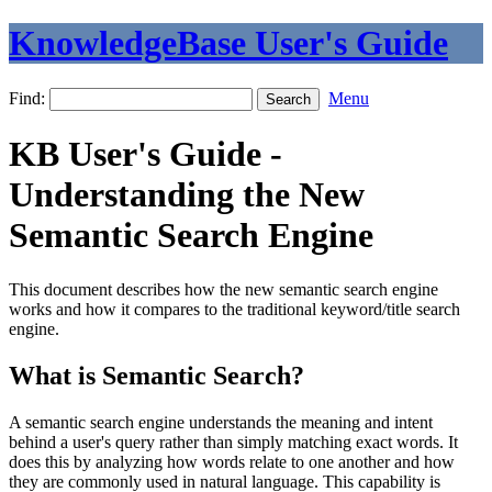
KnowledgeBase User's Guide
Find:
Menu
KB User's Guide -
Understanding the New
Semantic Search Engine
This document describes how the new semantic search engine
works and how it compares to the traditional keyword/title search
engine.
What is Semantic Search?
A semantic search engine understands the meaning and intent
behind a user's query rather than simply matching exact words. It
does this by analyzing how words relate to one another and how
they are commonly used in natural language. This capability is