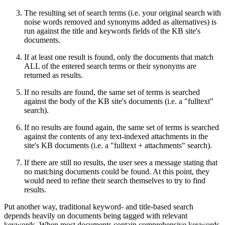
The resulting set of search terms (i.e. your original search with
noise words removed and synonyms added as alternatives) is
run against the title and keywords fields of the KB site's
documents.
If at least one result is found, only the documents that match
ALL of the entered search terms or their synonyms are
returned as results.
If no results are found, the same set of terms is searched
against the body of the KB site's documents (i.e. a "fulltext"
search).
If no results are found again, the same set of terms is searched
against the contents of any text-indexed attachments in the
site's KB documents (i.e. a "fulltext + attachments" search).
If there are still no results, the user sees a message stating that
no matching documents could be found. At this point, they
would need to refine their search themselves to try to find
results.
Put another way, traditional keyword- and title-based search
depends heavily on documents being tagged with relevant
keywords. When most documents contain comprehensive keywords