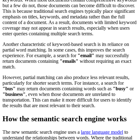
but a few do not, those documents can become difficult to discover.
This is because traditional search engines typically place significant
emphasis on titles, keywords, and metadata rather than the full
content of a document. As a result, documents with limited keyword
coverage may not appear in search results, especially when users
enter queries containing multiple search terms.
Another characteristic of keyword-based search is its reliance on
partial word matching. In some cases, this improves the search
experience. For example, a search for
"email"
may successfully
return documents containing
"emails"
without requiring an exact
match.
However, partial matching can also produce less relevant results,
particularly for shorter search terms. For instance, a search for
"bus"
may return documents containing words such as
"busy"
or
"business"
, even when those documents are unrelated to
transportation. This can make it more difficult for users to identify
the results that are most relevant to their search.
How the semantic search engine works
The new semantic search engine uses a
large language model
to
understand the relationships between words. Where the traditional