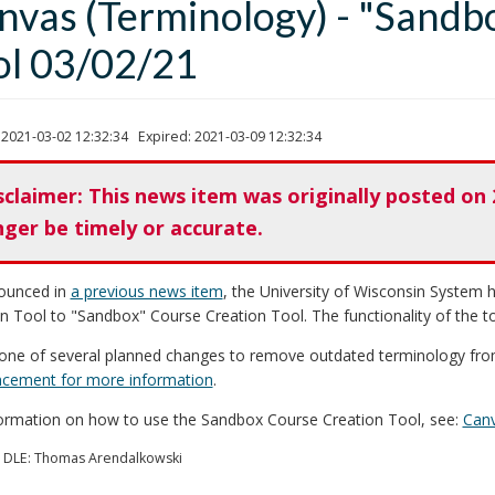
nvas (Terminology) - "Sandb
ol 03/02/21
 2021-03-02 12:32:34 Expired: 2021-03-09 12:32:34
sclaimer: This news item was originally posted on 
nger be timely or accurate.
ounced in
a previous news item
, the University of Wisconsin System
n Tool to "Sandbox" Course Creation Tool. The functionality of the t
 one of several planned changes to remove outdated terminology fro
cement for more information
.
formation on how to use the Sandbox Course Creation Tool, see:
Canv
 DLE: Thomas Arendalkowski