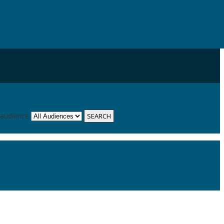
 audience