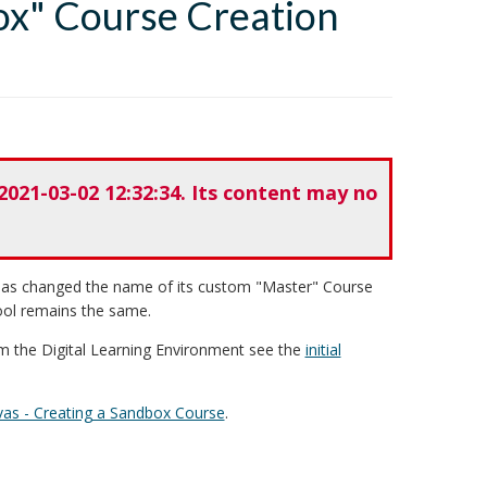
ox" Course Creation
2021-03-02 12:32:34. Its content may no
 has changed the name of its custom "Master" Course
ool remains the same.
m the Digital Learning Environment see the
initial
as - Creating a Sandbox Course
.