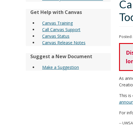
Ca
Get Help with Canvas
To
Canvas Training
Call Canvas Support
Canvas Status
Posted:
Canvas Release Notes
Di
Suggest a New Document
lo
Make a Suggestion
As ann
Creatio
This is
announ
For in
-- UWSA