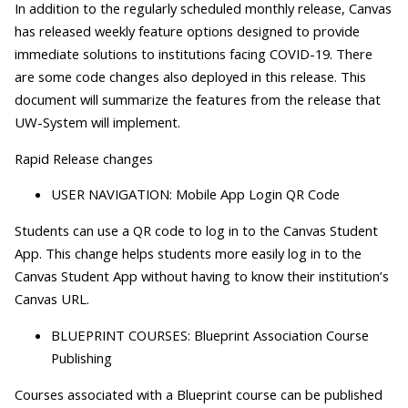
In addition to the regularly scheduled monthly release, Canvas
has released weekly feature options designed to provide
immediate solutions to institutions facing COVID-19. There
are some code changes also deployed in this release. This
document will summarize the features from the release that
UW-System will implement.
Rapid Release changes
USER NAVIGATION: Mobile App Login QR Code
Students can use a QR code to log in to the Canvas Student
App. This change helps students more easily log in to the
Canvas Student App without having to know their institution’s
Canvas URL.
BLUEPRINT COURSES: Blueprint Association Course
Publishing
Courses associated with a Blueprint course can be published