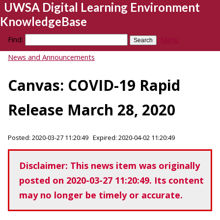
UWSA Digital Learning Environment
KnowledgeBase
Find:
Menu
News and Announcements
Canvas: COVID-19 Rapid
Release March 28, 2020
Posted: 2020-03-27 11:20:49 Expired: 2020-04-02 11:20:49
Disclaimer: This news item was originally
posted on 2020-03-27 11:20:49. Its content
may no longer be timely or accurate.