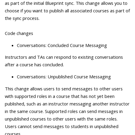
as part of the initial Blueprint sync. This change allows you to
choose if you want to publish all associated courses as part of
the sync process.
Code changes
Conversations: Concluded Course Messaging
Instructors and TAs can respond to existing conversations
after a course has concluded.
Conversations: Unpublished Course Messaging
This change allows users to send messages to other users
with supported roles in a course that has not yet been
published, such as an instructor messaging another instructor
in the same course. Supported roles can send messages in
unpublished courses to other users with the same roles.
Users cannot send messages to students in unpublished
courses.