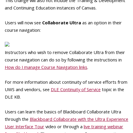
This change will also not include the Training & Development
and Continuing Education instances of Canvas.
Users will now see
Collaborate Ultra
as an option in their
course navigation:
Instructors who wish to remove Collaborate Ultra from their
course navigation can do so by following the instructions in
How do I manage Course Navigation links
.
For more information about continuity of service efforts from
UWS and vendors, see
DLE Continuity of Service
topic in the
DLE KB.
Users can learn the basics of Blackboard Collaborate Ultra
through the
Blackboard Collaborate with the Ultra Experience
User Interface Tour
video or through a
live training webinar