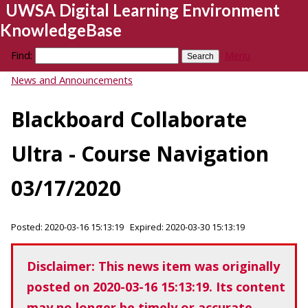
UWSA Digital Learning Environment
KnowledgeBase
Find:
Menu
News and Announcements
Blackboard Collaborate
Ultra - Course Navigation
03/17/2020
Posted: 2020-03-16 15:13:19 Expired: 2020-03-30 15:13:19
Disclaimer: This news item was originally
posted on 2020-03-16 15:13:19. Its content
may no longer be timely or accurate.