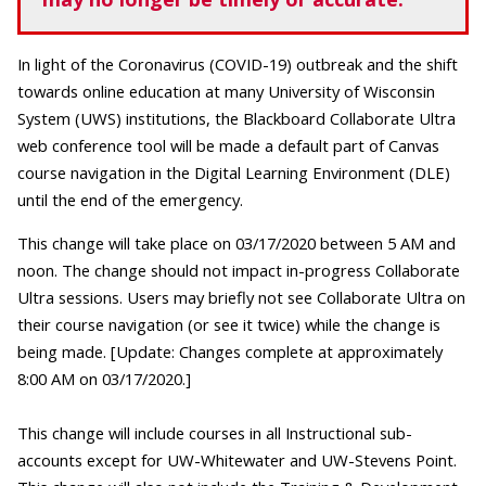
In light of the Coronavirus (COVID-19) outbreak and the shift
towards online education at many University of Wisconsin
System (UWS) institutions, the Blackboard Collaborate Ultra
web conference tool will be made a default part of Canvas
course navigation in the Digital Learning Environment (DLE)
until the end of the emergency.
This change will take place on 03/17/2020 between 5 AM and
noon. The change should not impact in-progress Collaborate
Ultra sessions. Users may briefly not see Collaborate Ultra on
their course navigation (or see it twice) while the change is
being made. [Update: Changes complete at approximately
8:00 AM on 03/17/2020.]
This change will include courses in all Instructional sub-
accounts except for UW-Whitewater and UW-Stevens Point.