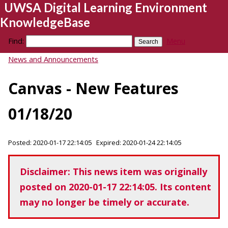
UWSA Digital Learning Environment
KnowledgeBase
Find:
Menu
News and Announcements
Canvas - New Features
01/18/20
Posted: 2020-01-17 22:14:05 Expired: 2020-01-24 22:14:05
Disclaimer: This news item was originally
posted on 2020-01-17 22:14:05. Its content
may no longer be timely or accurate.