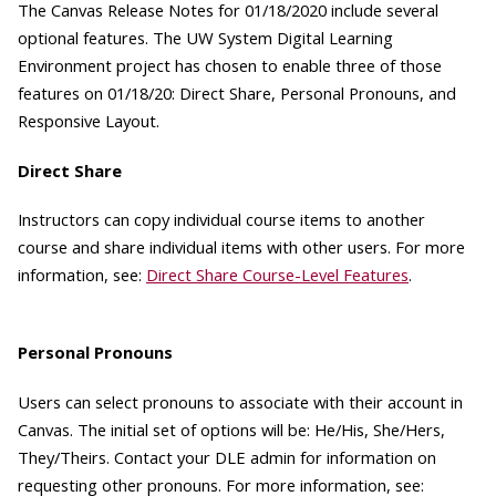
The Canvas Release Notes for 01/18/2020 include several
optional features. The UW System Digital Learning
Environment project has chosen to enable three of those
features on 01/18/20: Direct Share, Personal Pronouns, and
Responsive Layout.
Direct Share
Instructors can copy individual course items to another
course and share individual items with other users. For more
information, see:
Direct Share Course-Level Features
.
Personal Pronouns
Users can select pronouns to associate with their account in
Canvas. The initial set of options will be: He/His, She/Hers,
They/Theirs. Contact your DLE admin for information on
requesting other pronouns. For more information, see: