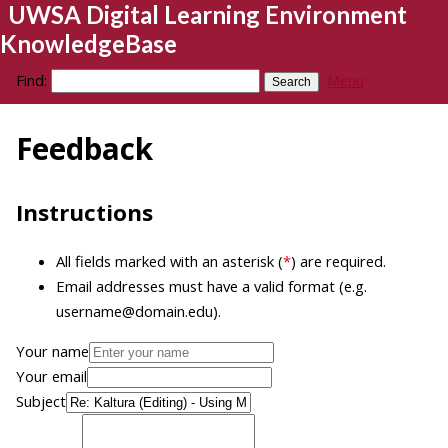
UWSA Digital Learning Environment
KnowledgeBase
Find:
Menu
Feedback
Instructions
All fields marked with an asterisk (
*
) are required.
Email addresses must have a valid format (e.g.
username@domain.edu).
Your name
Your email
Subject