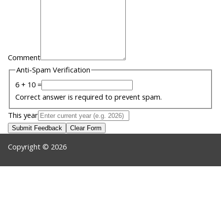
Comment
Anti-Spam Verification
6 + 10 =
Correct answer is required to prevent spam.
This year
Submit Feedback
Clear Form
Copyright © 2026