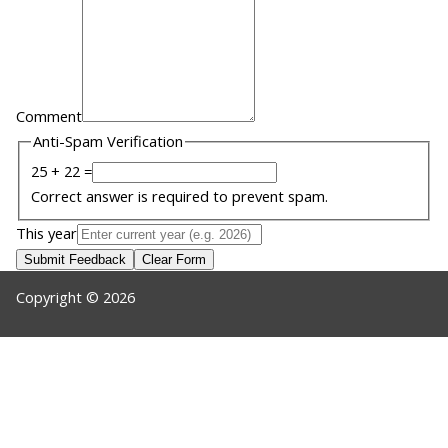
Comment
Anti-Spam Verification
25 + 22 =
Correct answer is required to prevent spam.
This year
Submit Feedback
Clear Form
Copyright © 2026