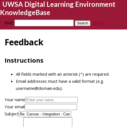
UWSA Digital Learning Environment
KnowledgeBase
Find:
Menu
Feedback
Instructions
All fields marked with an asterisk (
*
) are required.
Email addresses must have a valid format (e.g.
username@domain.edu).
Your name
Your email
Subject