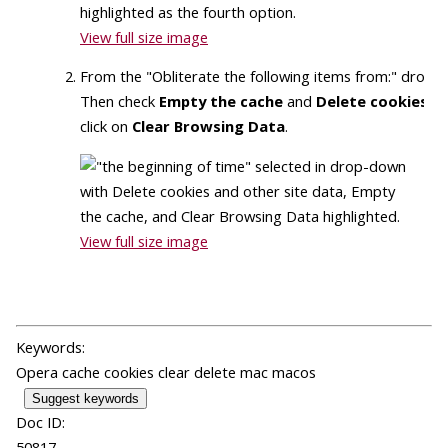
View full size image
From the "Obliterate the following items from:" dro
Then check
Empty the cache
and
Delete cookies an
click on
Clear Browsing Data
.
View full size image
Keywords:
Opera cache cookies clear delete mac macos
Suggest keywords
Doc ID:
50817