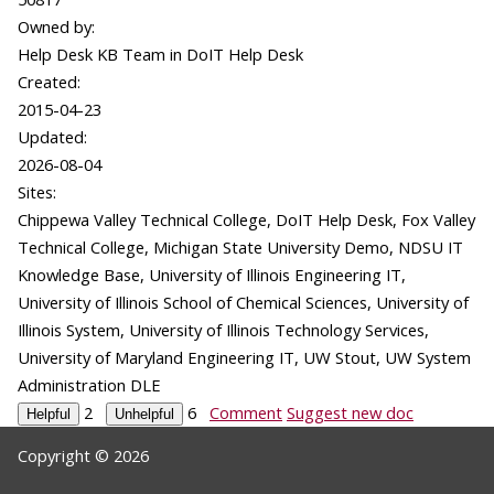
Owned by:
Help Desk KB Team in
DoIT Help Desk
Created:
2015-04-23
Updated:
2026-08-04
Sites:
Chippewa Valley Technical College, DoIT Help Desk, Fox Valley
Technical College, Michigan State University Demo, NDSU IT
Knowledge Base, University of Illinois Engineering IT,
University of Illinois School of Chemical Sciences, University of
Illinois System, University of Illinois Technology Services,
University of Maryland Engineering IT, UW Stout, UW System
Administration DLE
2
6
Comment
Suggest new doc
Copyright © 2026