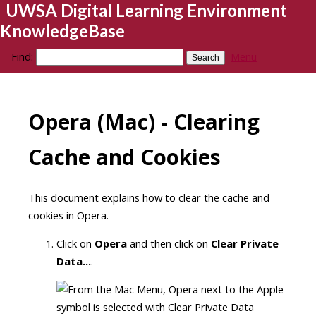
UWSA Digital Learning Environment
KnowledgeBase
Find:
Menu
Opera (Mac) - Clearing
Cache and Cookies
This document explains how to clear the cache and
cookies in Opera.
Click on
Opera
and then click on
Clear Private
Data...
.