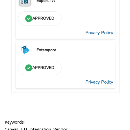
Keywords:
Canvas, LTI, Integration, Vendor