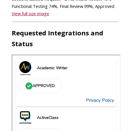
View full size image
Requested Integrations and
Status