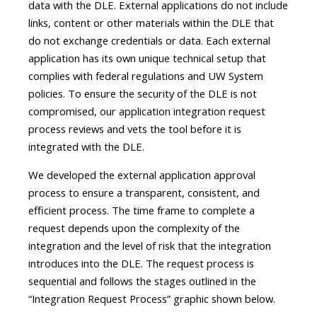
data with the DLE. External applications do not include
links, content or other materials within the DLE that
do not exchange credentials or data. Each external
application has its own unique technical setup that
complies with federal regulations and UW System
policies. To ensure the security of the DLE is not
compromised, our application integration request
process reviews and vets the tool before it is
integrated with the DLE.
We developed the external application approval
process to ensure a transparent, consistent, and
efficient process. The time frame to complete a
request depends upon the complexity of the
integration and the level of risk that the integration
introduces into the DLE. The request process is
sequential and follows the stages outlined in the
“Integration Request Process” graphic shown below.