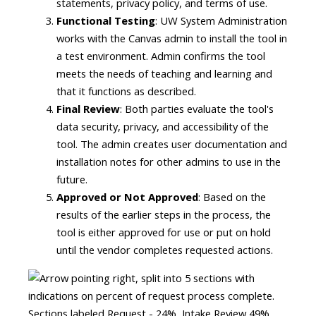
statements, privacy policy, and terms of use.
Functional Testing
: UW System Administration
works with the Canvas admin to install the tool in
a test environment. Admin confirms the tool
meets the needs of teaching and learning and
that it functions as described.
Final Review
: Both parties evaluate the tool's
data security, privacy, and accessibility of the
tool. The admin creates user documentation and
installation notes for other admins to use in the
future.
Approved or Not Approved
: Based on the
results of the earlier steps in the process, the
tool is either approved for use or put on hold
until the vendor completes requested actions.