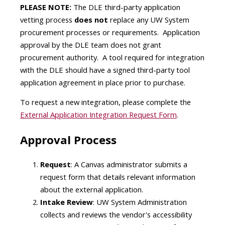
PLEASE NOTE:
The DLE third-party application
vetting process
does not
replace any UW System
procurement processes or requirements. Application
approval by the DLE team does not grant
procurement authority. A tool required for integration
with the DLE should have a signed third-party tool
application agreement in place prior to purchase.
To request a new integration, please complete the
External Application Integration Request Form
.
Approval Process
Request
: A Canvas administrator submits a
request form that details relevant information
about the external application.
Intake Review
: UW System Administration
collects and reviews the vendor's accessibility