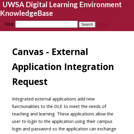
UWSA Digital Learning Environment
KnowledgeBase
Find:
Menu
Canvas - External
Application Integration
Request
Integrated external applications add new
functionalities to the DLE to meet the needs of
teaching and learning. These applications allow the
user to login to the application using their campus
login and password so the application can exchange