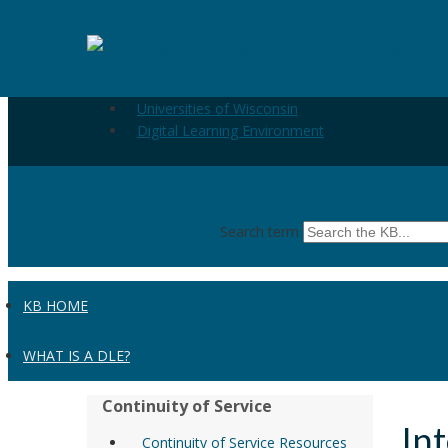
Skip to the main content
Internet Explorer 6 (Windows) - Clearing Cache and Coo
Universities of Wisconsin
Digital Learning Environment
Search term
KB HOME
WHAT IS A DLE?
Continuity of Service
In
Continuity of Service Resources