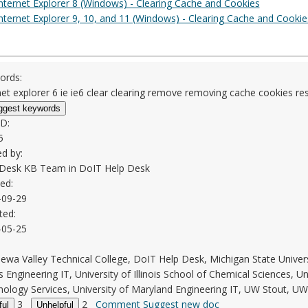
nternet Explorer 8 (Windows) - Clearing Cache and Cookies
nternet Explorer 9, 10, and 11 (Windows) - Clearing Cache and Cookie
ords:
net explorer 6 ie ie6 clear clearing remove removing cache cookies re
ggest keywords
ID:
5
d by:
 Desk KB Team in
DoIT Help Desk
ed:
-09-29
ted:
-05-25
ewa Valley Technical College, DoIT Help Desk, Michigan State Unive
ois Engineering IT, University of Illinois School of Chemical Sciences, Uni
ology Services, University of Maryland Engineering IT, UW Stout, U
3
2
Comment
Suggest new doc