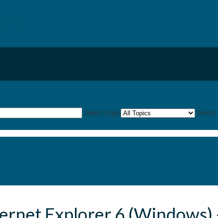
UWSA DLE
kies
Select topic
Select
ternet Explorer 6 (Windows) 