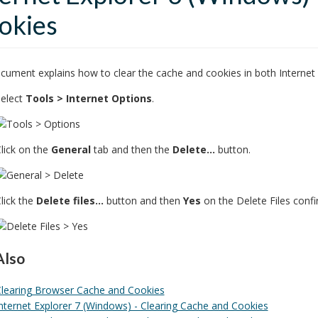
okies
cument explains how to clear the cache and cookies in both Internet 
elect
Tools > Internet Options
.
lick on the
General
tab and then the
Delete...
button.
lick the
Delete files...
button and then
Yes
on the Delete Files conf
Also
learing Browser Cache and Cookies
nternet Explorer 7 (Windows) - Clearing Cache and Cookies