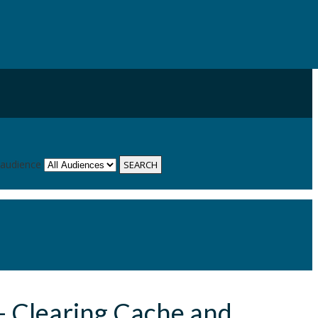
 audience
- Clearing Cache and