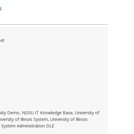
s
set
rsity Demo, NDSU IT Knowledge Base, University of
versity of Illinois System, University of Illinois
W System Administration DLE