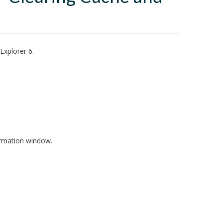
Explorer 6.
irmation window.