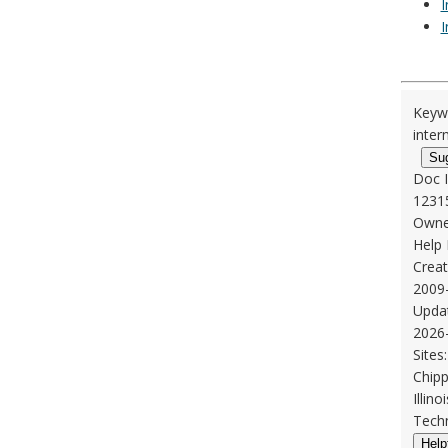
I
I
Keyw
inter
Su
Doc 
1231
Owne
Help
Creat
2009
Upda
2026
Sites:
Chipp
Illin
Techn