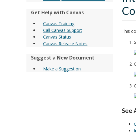
Co
Get Help with Canvas
Canvas Training
Call Canvas Support
This do
Canvas Status
S
Canvas Release Notes
Suggest a New Document
C
Make a Suggestion
C
See 
C
I