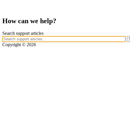
How can we help?
Search support articles
Copyright © 2026