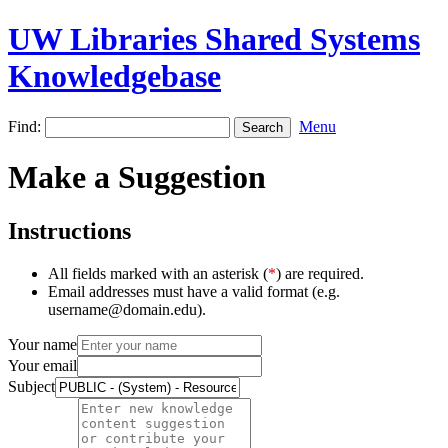
UW Libraries Shared Systems
Knowledgebase
Find:
Menu
Make a Suggestion
Instructions
All fields marked with an asterisk (
*
) are required.
Email addresses must have a valid format (e.g.
username@domain.edu).
Your name
Your email
Subject