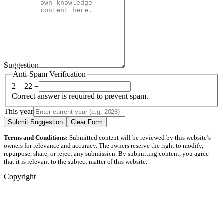
Suggestion
Anti-Spam Verification
2 + 22 =
Correct answer is required to prevent spam.
This year
Submit Suggestion
Clear Form
Terms and Conditions:
Submitted content will be reviewed by this website’s
owners for relevance and accuracy. The owners reserve the right to modify,
repurpose, share, or reject any submission. By submitting content, you agree
that it is relevant to the subject matter of this website.
Copyright