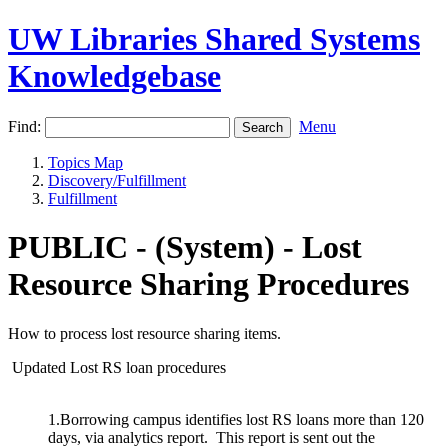
UW Libraries Shared Systems
Knowledgebase
Find:
Menu
Topics Map
Discovery/Fulfillment
Fulfillment
PUBLIC - (System) - Lost
Resource Sharing Procedures
How to process lost resource sharing items.
Updated Lost RS loan procedures
1.Borrowing campus identifies lost RS loans more than 120
days, via analytics report. This report is sent out the