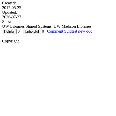
Created:
2017-05-25
Updated:
2026-07-27
Sites:
UW Libraries Shared Systems, UW-Madison Libraries
0
0
Comment
Suggest new doc
Copyright