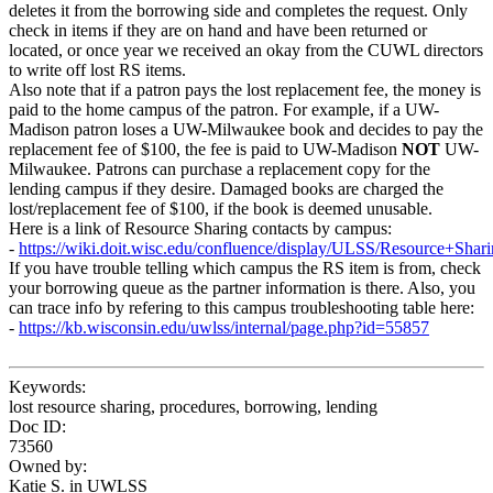
deletes it from the borrowing side and completes the request. Only
check in items if they are on hand and have been returned or
located, or once year we received an okay from the CUWL directors
to write off lost RS items.
Also note that if a patron pays the lost replacement fee, the money is
paid to the home campus of the patron. For example, if a UW-
Madison patron loses a UW-Milwaukee book and decides to pay the
replacement fee of $100, the fee is paid to UW-Madison
NOT
UW-
Milwaukee. Patrons can purchase a replacement copy for the
lending campus if they desire. Damaged books are charged the
lost/replacement fee of $100, if the book is deemed unusable.
Here is a link of Resource Sharing contacts by campus:
-
https://wiki.doit.wisc.edu/confluence/display/ULSS/Resource+Shar
If you have trouble telling which campus the RS item is from, check
your borrowing queue as the partner information is there. Also, you
can trace info by refering to this campus troubleshooting table here:
-
https://kb.wisconsin.edu/uwlss/internal/page.php?id=55857
Keywords:
lost resource sharing, procedures, borrowing, lending
Doc ID:
73560
Owned by:
Katie S. in
UWLSS