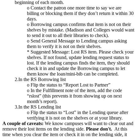
beginning of each month.
o Contact the patron one more time to say we are
billing or blocking them if they don’t return it within 30
days.
o Borrowing campus confirms that item is not on their
shelves by mistake. (Madison and Colleges would want
to send it out to all their libraries to check).
o Send General Message to Lending campus asking
them to verify it is not on their shelves.
* Suggested Message: Lost RS item. Please check your
shelves. If not found, update lending request status to
lost. If the lending campus finds the item, they should
check it in and update the Borrowing campus to let
them know the loan/mini-bib can be completed.
2.In the RS Borrowing list
o Flip the status to “Report Lost to Partner”
o In the Fulfillment note of the item, add the code
“rslost” (this prevents it from showing up on next
month’s report).
3.In the RS Lending list
o Flip the status to “Lost” in the Lending queue after
verifying it is not on the shelves or at your library.
A couple of caveats:
We know campuses will want to clear out and
remove their lost items on the lending side.
Please don't.
At this
time when you clear the item or check it in on the lending side, it