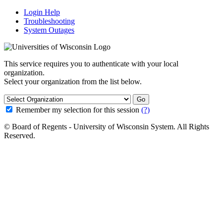
Login Help
Troubleshooting
System Outages
This service requires you to authenticate with your local
organization.
Select your organization from the list below.
Go
Remember my selection for this session
(?)
© Board of Regents - University of Wisconsin System. All Rights
Reserved.