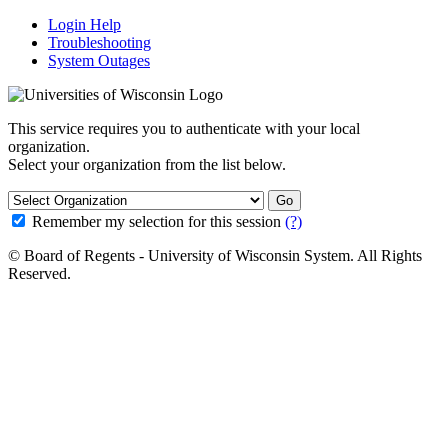
Login Help
Troubleshooting
System Outages
This service requires you to authenticate with your local
organization.
Select your organization from the list below.
Go
Remember my selection for this session
(?)
© Board of Regents - University of Wisconsin System. All Rights
Reserved.