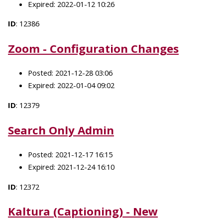
Expired: 2022-01-12 10:26
ID
: 12386
Zoom - Configuration Changes
Posted: 2021-12-28 03:06
Expired: 2022-01-04 09:02
ID
: 12379
Search Only Admin
Posted: 2021-12-17 16:15
Expired: 2021-12-24 16:10
ID
: 12372
Kaltura (Captioning) - New