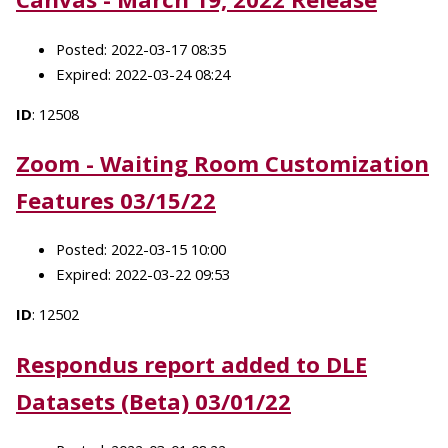
Posted: 2022-03-17 08:35
Expired: 2022-03-24 08:24
ID
: 12508
Zoom - Waiting Room Customization
Features 03/15/22
Posted: 2022-03-15 10:00
Expired: 2022-03-22 09:53
ID
: 12502
Respondus report added to DLE
Datasets (Beta) 03/01/22