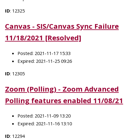
ID
: 12325
Canvas - SIS/Canvas Sync Failure
11/18/2021 [Resolved]
Posted: 2021-11-17 15:33
Expired: 2021-11-25 09:26
ID
: 12305
Zoom (Polling) - Zoom Advanced
Polling features enabled 11/08/21
Posted: 2021-11-09 13:20
Expired: 2021-11-16 13:10
ID
: 12294