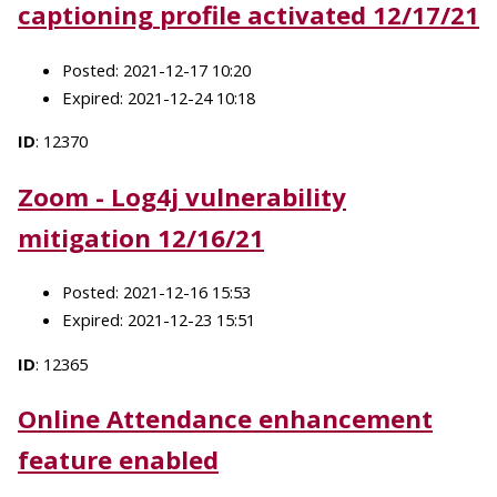
captioning profile activated 12/17/21
Posted: 2021-12-17 10:20
Expired: 2021-12-24 10:18
ID
: 12370
Zoom - Log4j vulnerability
mitigation 12/16/21
Posted: 2021-12-16 15:53
Expired: 2021-12-23 15:51
ID
: 12365
Online Attendance enhancement
feature enabled