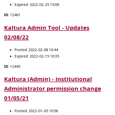
Expired: 2022-02-25 15:09
ID
: 12461
Kaltura Admin Tool - Updates
02/08/22
Posted: 2022-02-08 10:44
Expired: 2022-02-15 10:35
ID
: 12445
Kaltura (Admin) - Institutional
Administrator permission change
01/05/21
Posted: 2022-01-05 10:56