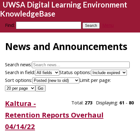
UWSA Digital Learning Environment
KnowledgeBase
Find:
Menu
News and Announcements
Search news:
Search in field:
Status options:
Sort options:
Limit per page:
Kaltura -
Total:
273
Displaying:
61
-
80
Retention Reports Overhaul
04/14/22