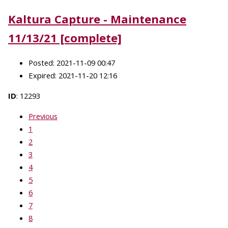
Kaltura Capture - Maintenance
11/13/21 [complete]
Posted: 2021-11-09 00:47
Expired: 2021-11-20 12:16
ID
: 12293
Previous
1
2
3
4
5
6
7
8