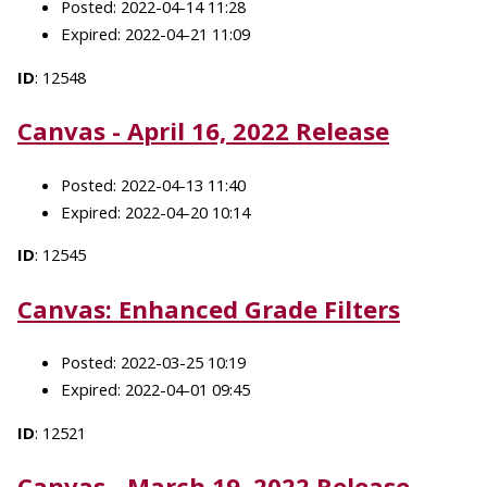
Posted: 2022-04-14 11:28
Expired: 2022-04-21 11:09
ID
: 12548
Canvas - April 16, 2022 Release
Posted: 2022-04-13 11:40
Expired: 2022-04-20 10:14
ID
: 12545
Canvas: Enhanced Grade Filters
Posted: 2022-03-25 10:19
Expired: 2022-04-01 09:45
ID
: 12521
Canvas - March 19, 2022 Release