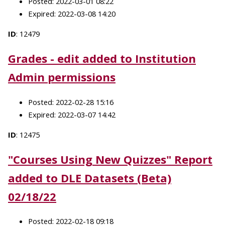
Posted: 2022-03-01 08:22
Expired: 2022-03-08 14:20
ID
: 12479
Grades - edit added to Institution
Admin permissions
Posted: 2022-02-28 15:16
Expired: 2022-03-07 14:42
ID
: 12475
"Courses Using New Quizzes" Report
added to DLE Datasets (Beta)
02/18/22
Posted: 2022-02-18 09:18