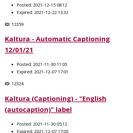
Posted: 2021-12-15 08:12
Expired: 2021-12-22 13:32
ID
: 12359
Kaltura - Automatic Captioning
12/01/21
Posted: 2021-11-30 11:05
Expired: 2021-12-07 17:01
ID
: 12324
Kaltura (Captioning) - "English
(autocaption)" label
Posted: 2021-11-30 05:12
Expired: 2021-12-07 17:05