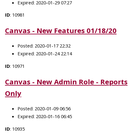
Expired: 2020-01-29 07:27
ID
: 10981
Canvas - New Features 01/18/20
Posted: 2020-01-17 22:32
Expired: 2020-01-24 22:14
ID
: 10971
Canvas - New Admin Role - Reports
Only
Posted: 2020-01-09 06:56
Expired: 2020-01-16 06:45
ID
: 10935