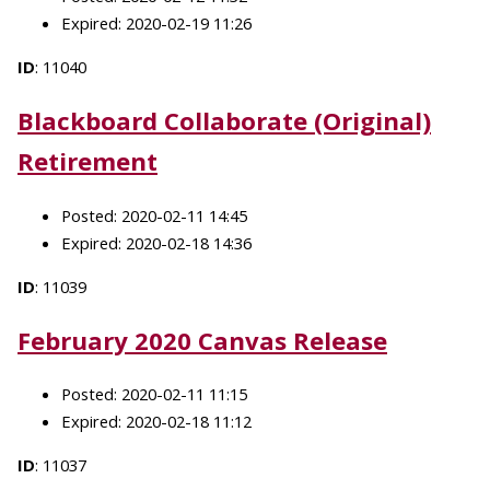
Expired: 2020-02-19 11:26
ID
: 11040
Blackboard Collaborate (Original)
Retirement
Posted: 2020-02-11 14:45
Expired: 2020-02-18 14:36
ID
: 11039
February 2020 Canvas Release
Posted: 2020-02-11 11:15
Expired: 2020-02-18 11:12
ID
: 11037