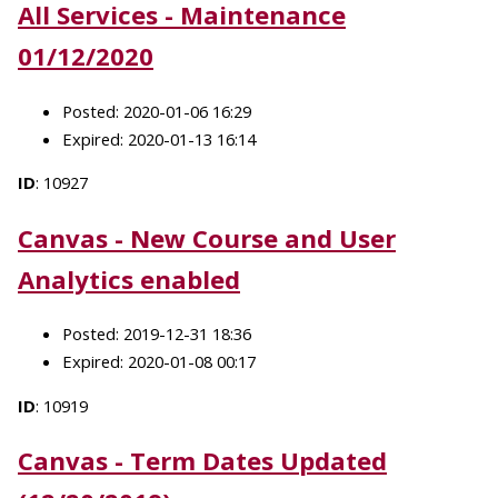
All Services - Maintenance
01/12/2020
Posted: 2020-01-06 16:29
Expired: 2020-01-13 16:14
ID
: 10927
Canvas - New Course and User
Analytics enabled
Posted: 2019-12-31 18:36
Expired: 2020-01-08 00:17
ID
: 10919
Canvas - Term Dates Updated