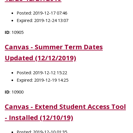
Posted: 2019-12-17 07:46
Expired: 2019-12-24 13:07
ID
: 10905
Canvas - Summer Term Dates
Updated (12/12/2019)
Posted: 2019-12-12 15:22
Expired: 2019-12-19 14:25
ID
: 10900
Canvas - Extend Student Access Tool
- Installed (12/10/19)
Posted: 2019-12-10 01:35