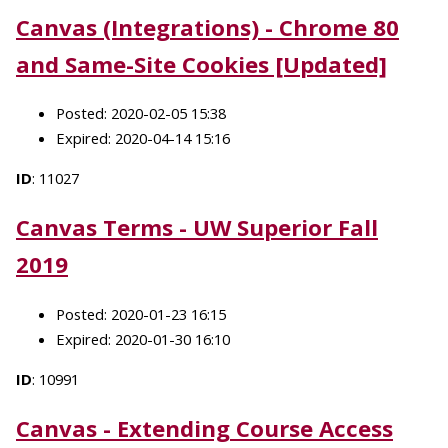
Canvas (Integrations) - Chrome 80
and Same-Site Cookies [Updated]
Posted: 2020-02-05 15:38
Expired: 2020-04-14 15:16
ID
: 11027
Canvas Terms - UW Superior Fall
2019
Posted: 2020-01-23 16:15
Expired: 2020-01-30 16:10
ID
: 10991
Canvas - Extending Course Access