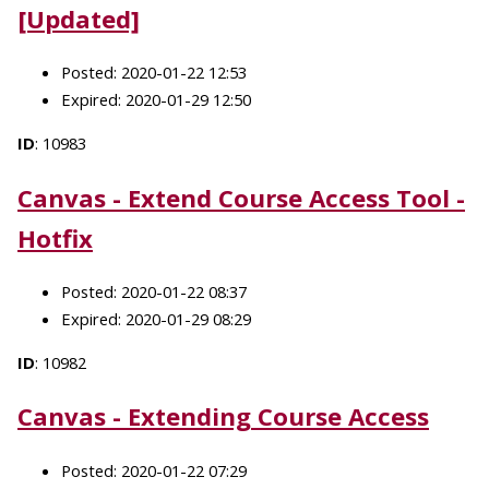
[Updated]
Posted: 2020-01-22 12:53
Expired: 2020-01-29 12:50
ID
: 10983
Canvas - Extend Course Access Tool -
Hotfix
Posted: 2020-01-22 08:37
Expired: 2020-01-29 08:29
ID
: 10982
Canvas - Extending Course Access
Posted: 2020-01-22 07:29