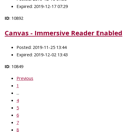
Expired: 2019-12-17 07:29
ID
: 10892
Canvas - Immersive Reader Enabled
Posted: 2019-11-25 13:44
Expired: 2019-12-02 13:43
ID
: 10849
Previous
1
...
4
5
6
7
8