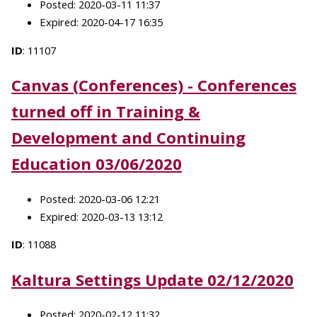
Posted: 2020-03-11 11:37
Expired: 2020-04-17 16:35
ID
: 11107
Canvas (Conferences) - Conferences
turned off in Training &
Development and Continuing
Education 03/06/2020
Posted: 2020-03-06 12:21
Expired: 2020-03-13 13:12
ID
: 11088
Kaltura Settings Update 02/12/2020
Posted: 2020-02-12 11:32