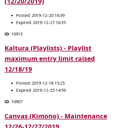
(12/20/2019)
Posted: 2019-12-20 16:39
Expired: 2019-12-27 16:35
ID
: 10913
Kaltura (Playlists) - Playlist
maximum entry limit raised
12/18/19
Posted: 2019-12-18 15:25
Expired: 2019-12-25 14:59
ID
: 10907
Canvas (Kimono) - Maintenance
12/26-12/27/2019