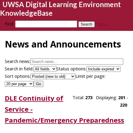
UWSA Digital Learning Environment
KnowledgeBase
Find:
Menu
News and Announcements
Search news:
Search in field:
Status options:
Sort options:
Limit per page:
DLE Continuity of
Total:
273
Displaying:
201
-
220
Service -
Pandemic/Emergency Preparedness