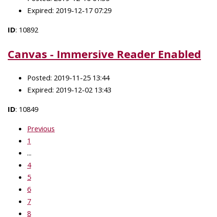
Expired: 2019-12-17 07:29
ID
: 10892
Canvas - Immersive Reader Enabled
Posted: 2019-11-25 13:44
Expired: 2019-12-02 13:43
ID
: 10849
Previous
1
...
4
5
6
7
8