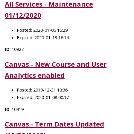
All Services - Maintenance
01/12/2020
Posted: 2020-01-06 16:29
Expired: 2020-01-13 16:14
ID
: 10927
Canvas - New Course and User
Analytics enabled
Posted: 2019-12-31 18:36
Expired: 2020-01-08 00:17
ID
: 10919
Canvas - Term Dates Updated