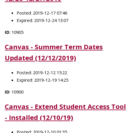
Posted: 2019-12-17 07:46
Expired: 2019-12-24 13:07
ID
: 10905
Canvas - Summer Term Dates
Updated (12/12/2019)
Posted: 2019-12-12 15:22
Expired: 2019-12-19 14:25
ID
: 10900
Canvas - Extend Student Access Tool
- Installed (12/10/19)
Posted: 2019-12-10 01:35