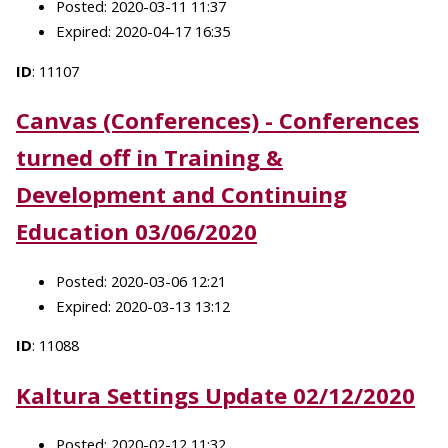
Posted: 2020-03-11 11:37
Expired: 2020-04-17 16:35
ID
: 11107
Canvas (Conferences) - Conferences
turned off in Training &
Development and Continuing
Education 03/06/2020
Posted: 2020-03-06 12:21
Expired: 2020-03-13 13:12
ID
: 11088
Kaltura Settings Update 02/12/2020
Posted: 2020-02-12 11:32