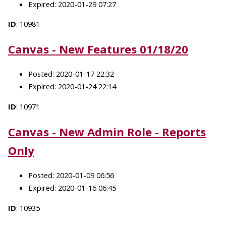
Expired: 2020-01-29 07:27
ID
: 10981
Canvas - New Features 01/18/20
Posted: 2020-01-17 22:32
Expired: 2020-01-24 22:14
ID
: 10971
Canvas - New Admin Role - Reports
Only
Posted: 2020-01-09 06:56
Expired: 2020-01-16 06:45
ID
: 10935