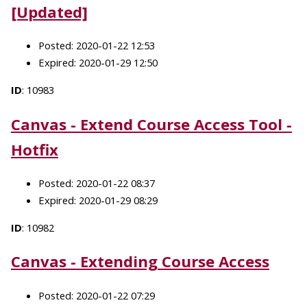
[Updated]
Posted: 2020-01-22 12:53
Expired: 2020-01-29 12:50
ID
: 10983
Canvas - Extend Course Access Tool -
Hotfix
Posted: 2020-01-22 08:37
Expired: 2020-01-29 08:29
ID
: 10982
Canvas - Extending Course Access
Posted: 2020-01-22 07:29