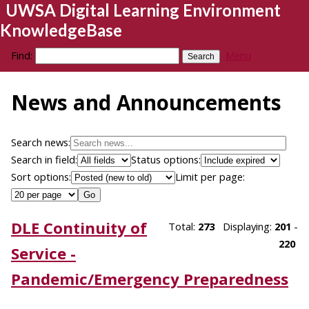
UWSA Digital Learning Environment
KnowledgeBase
Find:
Menu
News and Announcements
Search news:
Search in field:
Status options:
Sort options:
Limit per page:
DLE Continuity of
Total:
273
Displaying:
201
-
220
Service -
Pandemic/Emergency Preparedness