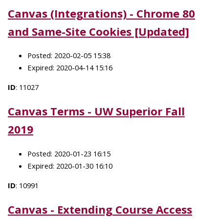
Canvas (Integrations) - Chrome 80
and Same-Site Cookies [Updated]
Posted: 2020-02-05 15:38
Expired: 2020-04-14 15:16
ID
: 11027
Canvas Terms - UW Superior Fall
2019
Posted: 2020-01-23 16:15
Expired: 2020-01-30 16:10
ID
: 10991
Canvas - Extending Course Access