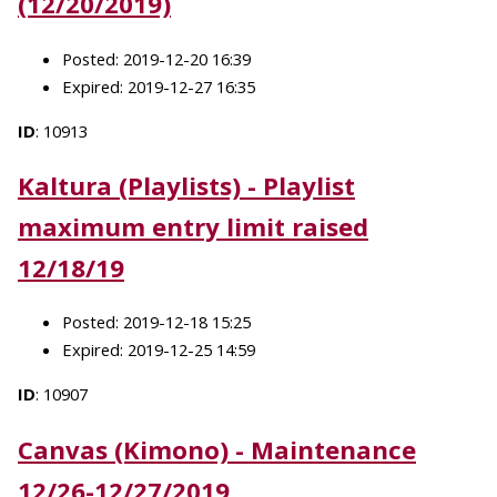
(12/20/2019)
Posted: 2019-12-20 16:39
Expired: 2019-12-27 16:35
ID
: 10913
Kaltura (Playlists) - Playlist
maximum entry limit raised
12/18/19
Posted: 2019-12-18 15:25
Expired: 2019-12-25 14:59
ID
: 10907
Canvas (Kimono) - Maintenance
12/26-12/27/2019