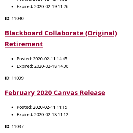
Expired: 2020-02-19 11:26
ID
: 11040
Blackboard Collaborate (Original)
Retirement
Posted: 2020-02-11 14:45
Expired: 2020-02-18 14:36
ID
: 11039
February 2020 Canvas Release
Posted: 2020-02-11 11:15
Expired: 2020-02-18 11:12
ID
: 11037